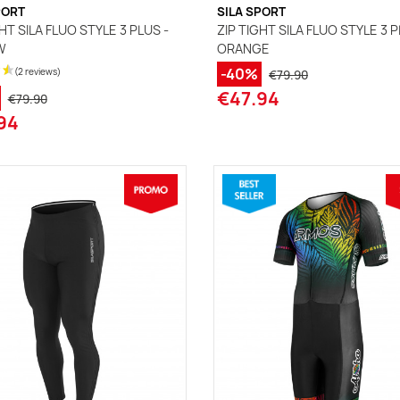
PORT
SILA SPORT
HT SILA FLUO STYLE 3 PLUS -
ZIP TIGHT SILA FLUO STYLE 3 P
W
ORANGE
-40%
€79.90
€47.94
€79.90
94