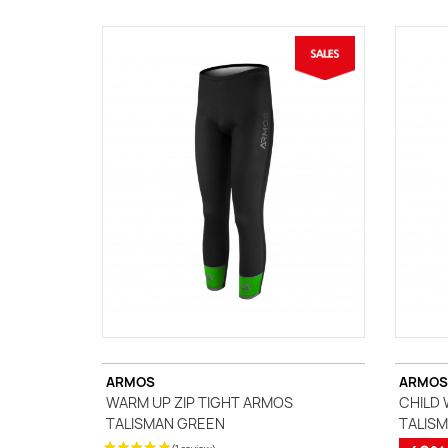
ARMOS
ARMOS
WARM UP ZIP TIGHT ARMOS
CHILD 
(3 reviews)
TALISMAN GREEN
TALISM