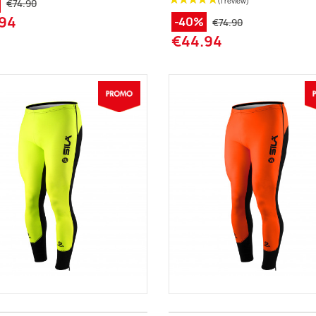
€74.90
94
-40%
€74.90
€44.94