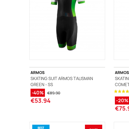
ARMOS
ARMOS
SKATING SUIT ARMOS TALISMAN
SKATIN
GREEN - SS
COMET
-40%
€89.90
€53.94
-20%
€75.