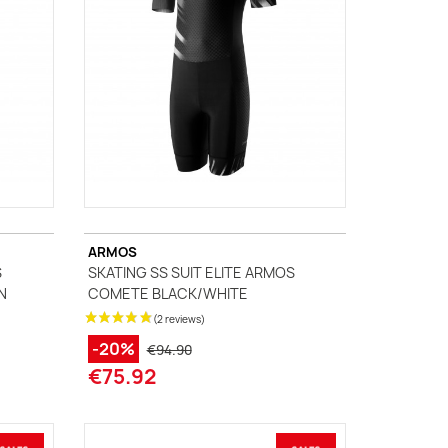
ARMOS
S
SKATING SS SUIT ELITE ARMOS
N
COMETE BLACK/WHITE
-20%
€94.90
€75.92