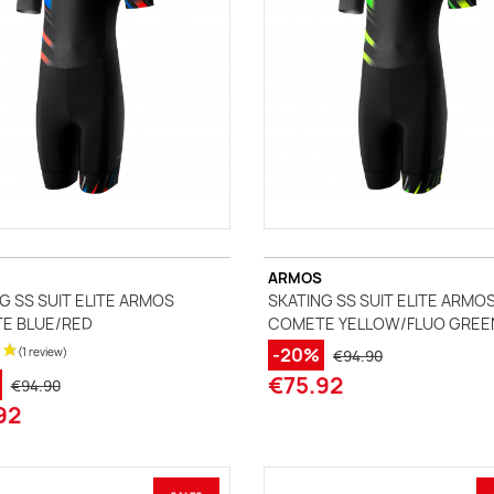
ARMOS
G SS SUIT ELITE ARMOS
SKATING SS SUIT ELITE ARMO
E BLUE/RED
COMETE YELLOW/FLUO GREE
-20%
€94.90
€75.92
€94.90
92