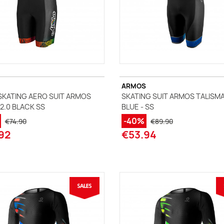
ARMOS
SKATING AERO SUIT ARMOS
SKATING SUIT ARMOS TALISM
2.0 BLACK SS
BLUE - SS
-40%
€74.90
€89.90
92
€53.94
(2 reviews)