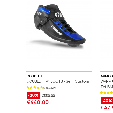
A
J
Ma
Tr
DOUBLE FF
ARMOS
DOUBLE FF A1 BOOTS - Semi Custom
WARM U
TALISM
-20%
€550.00
-40%
€440.00
€47.