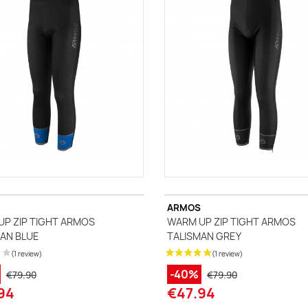
ccessories
ackets
Vests (sleeveless)
illots Manches courtes
i Tops
ARMOS
P ZIP TIGHT ARMOS
WARM UP ZIP TIGHT ARMOS
AN BLUE
TALISMAN GREY
-40%
€79.90
€79.90
94
€47.94