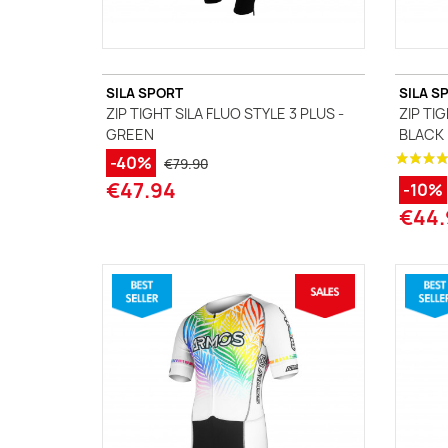
SILA SPORT
SILA S
ZIP TIGHT SILA FLUO STYLE 3 PLUS -
ZIP TI
GREEN
BLACK
-40%
€79.90
€47.94
-10%
€44.