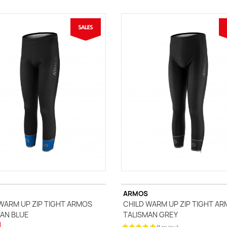
ARMOS
WARM UP ZIP TIGHT ARMOS
CHILD WARM UP ZIP TIGHT A
AN BLUE
TALISMAN GREY
(1 review)