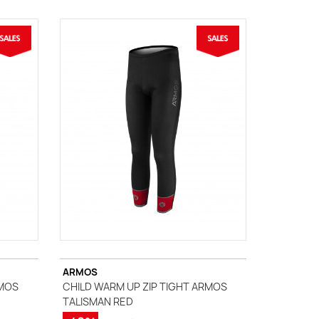
ARMOS
RMOS
CHILD WARM UP ZIP TIGHT ARMOS
TALISMAN RED
(1 review)