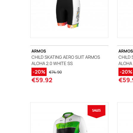
ARMOS
ARMOS
CHILD SKATING AERO SUIT ARMOS
CHILD 
ALOHA 2.0 WHITE SS
ALOHA 
-20%
-20%
€74.90
€59.92
€59.