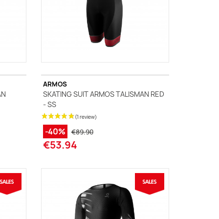
ARMOS
AN
SKATING SUIT ARMOS TALISMAN RED
- SS
-40%
€89.90
€53.94