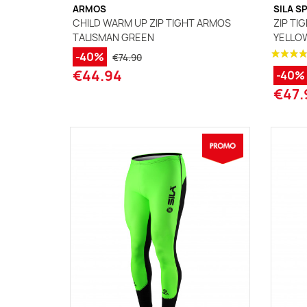
ARMOS
SILA S
CHILD WARM UP ZIP TIGHT ARMOS
ZIP TIG
TALISMAN GREEN
YELLO
-40%
€74.90
€44.94
-40%
€47.
(1 review)