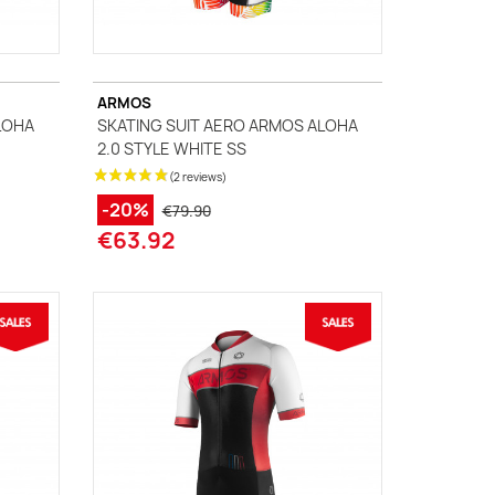
ARMOS
LOHA
SKATING SUIT AERO ARMOS ALOHA
2.0 STYLE WHITE SS
-20%
€79.90
€63.92