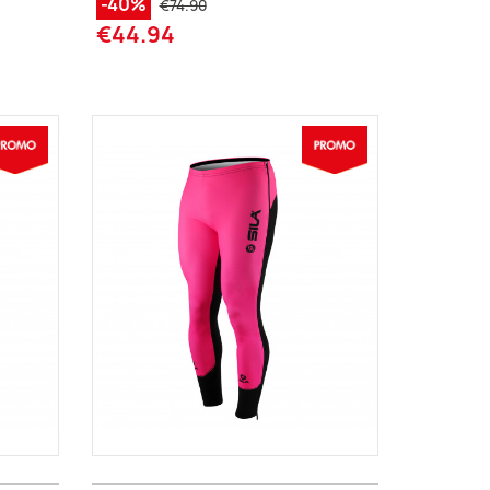
-40%
€74.90
€44.94