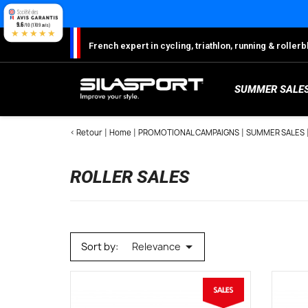
Cookies management panel
9.6
/10 (1709 avis)
★★★★★
French expert in cycling, triathlon, running & rolle
SUMMER SALE
< Retour
Home
PROMOTIONAL CAMPAIGNS
SUMMER SALES
ROLLER SALES
S
Sh
S
M
C
W

Sort by:
Relevance
W
W
Ro
Lo