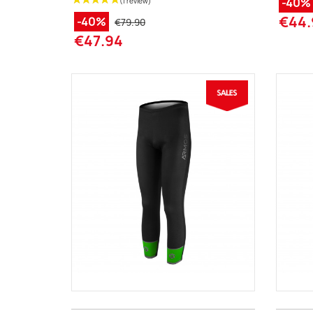
-40%
€44.
-40%
€79.90
€47.94