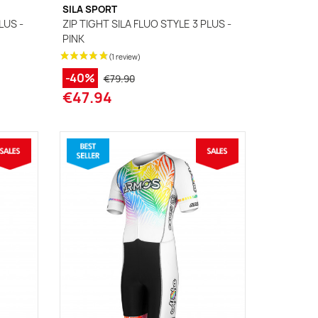
SILA SPORT
LUS -
ZIP TIGHT SILA FLUO STYLE 3 PLUS -
PINK
-40%
€79.90
€47.94
(1 review)