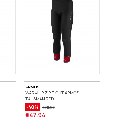
ARMOS
WARM UP ZIP TIGHT ARMOS
TALISMAN RED
-40%
€79.90
€47.94