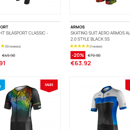
PORT
ARMOS
GHT SILASPORT CLASSIC -
SKATING SUIT AERO ARMOS A
2.0 STYLE BLACK SS
-20%
€49.90
€79.90
91
€63.92