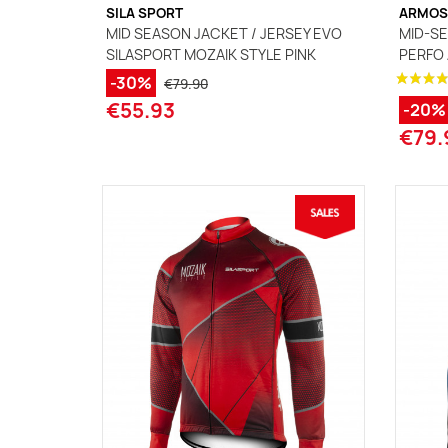
SILA SPORT
ARMOS
MID SEASON JACKET / JERSEY EVO
MID-SE
SILASPORT MOZAIK STYLE PINK
PERFO
-30%
€79.90
€55.93
-20%
€79.
(1 review)