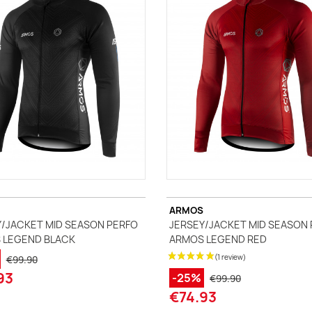
ccessories
ackets
Vests (sleeveless)
illots Manches courtes
i Tops
ARMOS
/JACKET MID SEASON PERFO
JERSEY/JACKET MID SEASON
 LEGEND BLACK
ARMOS LEGEND RED
€99.90
93
-25%
€99.90
€74.93