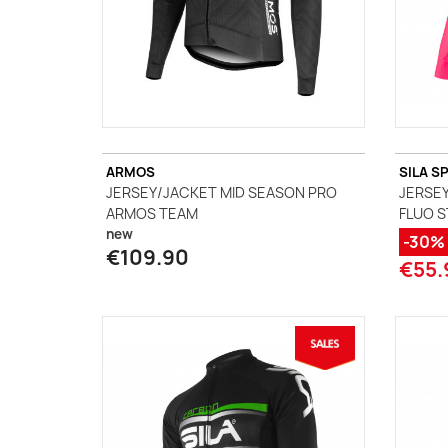
ARMOS
SILA S
JERSEY/JACKET MID SEASON PRO
JERSEY
ARMOS TEAM
FLUO S
new
-30%
€109.90
€55.