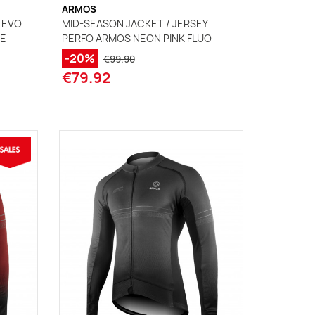
ARMOS
 EVO
MID-SEASON JACKET / JERSEY
UE
PERFO ARMOS NEON PINK FLUO
-20%
€99.90
€79.92