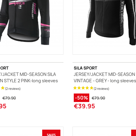
PORT
SILA SPORT
/JACKET MID-SEASON SILA
JERSEY/JACKET MID-SEASON 
 STYLE 2 PINK-long sleeves
VINTAGE - GREY - long sleeve
-50%
€79.90
€79.90
95
€39.95