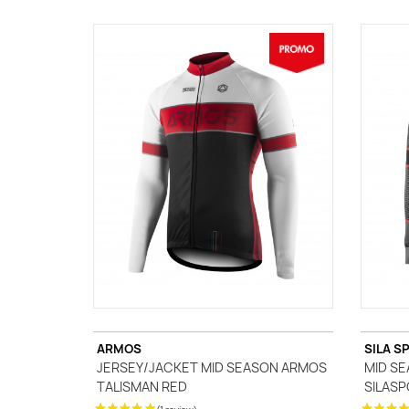
ARMOS
SILA S
JERSEY/JACKET MID SEASON ARMOS
MID SE
TALISMAN RED
SILASP
(1 review)