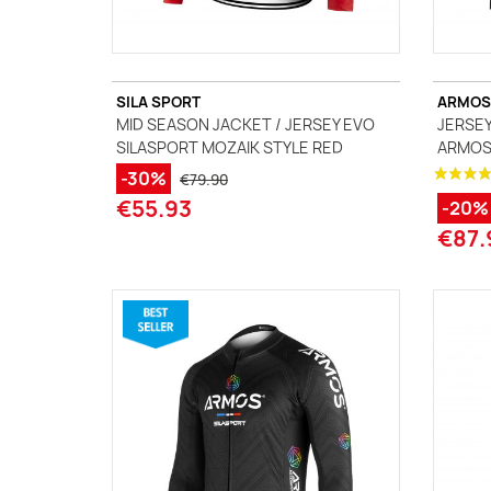
SILA SPORT
ARMOS
MID SEASON JACKET / JERSEY EVO
JERSEY
SILASPORT MOZAIK STYLE RED
ARMOS 
-30%
€79.90
€55.93
-20%
€87.