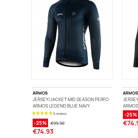
A
J
Ma
Tr
ARMOS
ARMOS
JERSEY/JACKET MID SEASON PERFO
JERSEY
ARMOS LEGEND BLUE NAVY
ARMOS
-25%
€74.
-25%
€99.90
€74.93