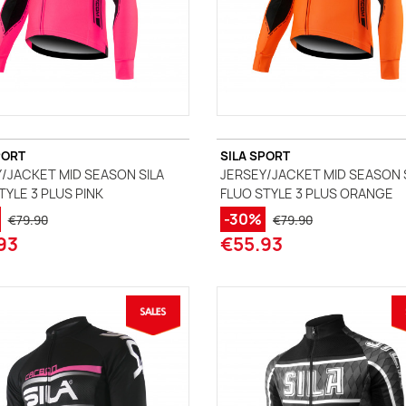
PORT
SILA SPORT
/JACKET MID SEASON SILA
JERSEY/JACKET MID SEASON 
TYLE 3 PLUS PINK
FLUO STYLE 3 PLUS ORANGE
-30%
€79.90
€79.90
93
€55.93
(1 review)