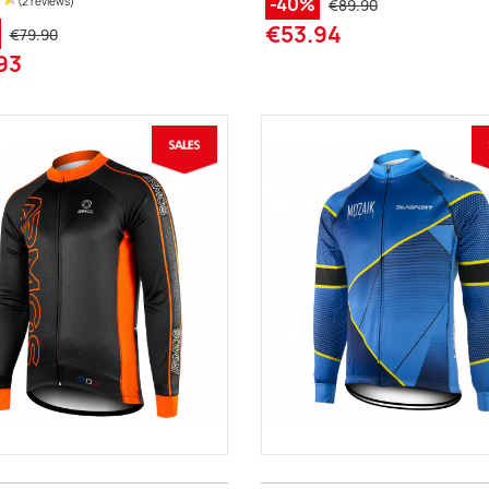
-40%
€89.90
€53.94
€79.90
93