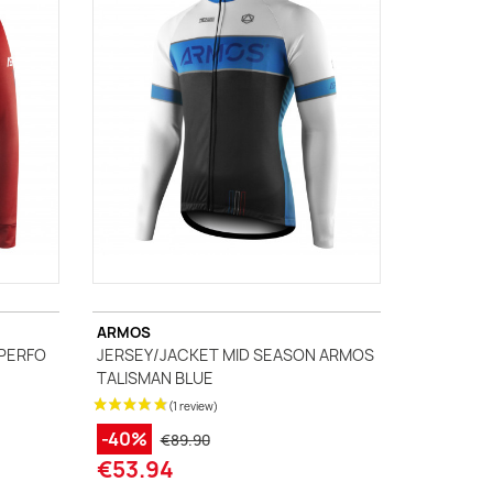
ARMOS
 PERFO
JERSEY/JACKET MID SEASON ARMOS
TALISMAN BLUE
-40%
€89.90
€53.94