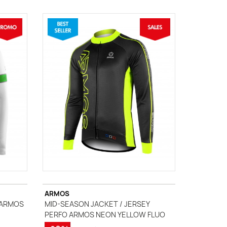
ARMOS
 ARMOS
MID-SEASON JACKET / JERSEY
PERFO ARMOS NEON YELLOW FLUO
(1 review)