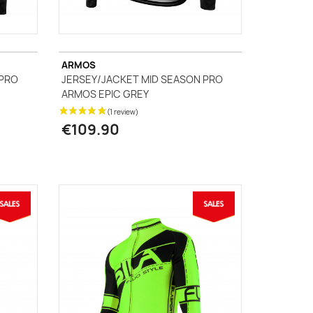
ARMOS
 PRO
JERSEY/JACKET MID SEASON PRO
ARMOS EPIC GREY
€109.90