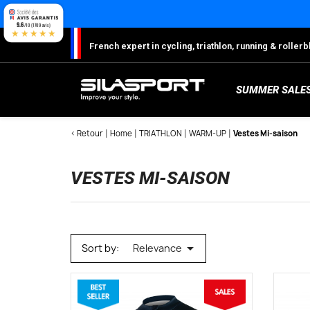
Cookies management panel
9.6
/10 (1709 avis)
★★★★★
French expert in cycling, triathlon, running & rolle
SUMMER SALE
< Retour
Home
TRIATHLON
WARM-UP
Vestes Mi-saison
VESTES MI-SAISON
S
Sh
S
M
C
W

Sort by:
Relevance
W
W
Ro
Lo