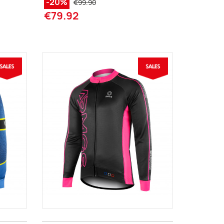
-20%
€99.90
€79.92