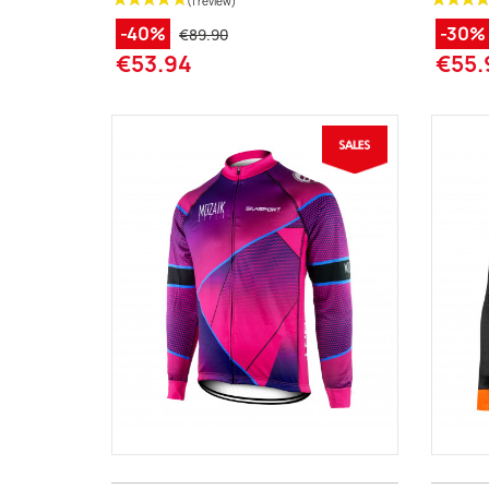
-40%
-30%
€89.90
€53.94
€55.