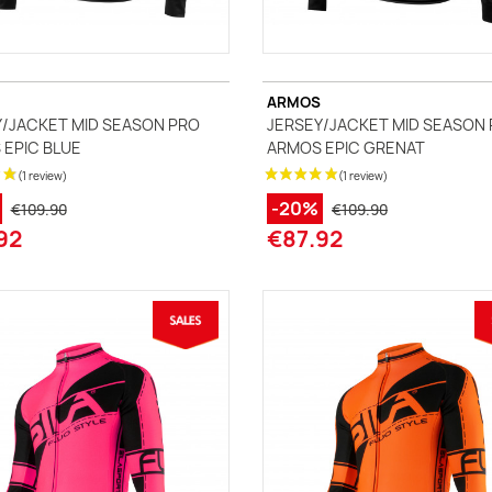
ARMOS
/JACKET MID SEASON PRO
JERSEY/JACKET MID SEASON
EPIC BLUE
ARMOS EPIC GRENAT
-20%
€109.90
€109.90
92
€87.92