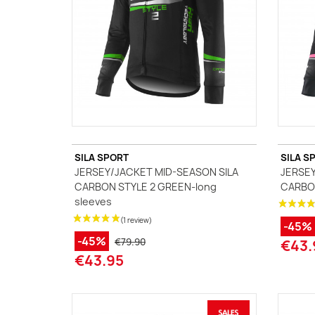
SILA SPORT
SILA S
JERSEY/JACKET MID-SEASON SILA
JERSEY
CARBON STYLE 2 GREEN-long
CARBON
sleeves
-45%
-45%
€79.90
€43.
€43.95