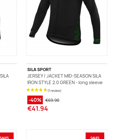
SILA SPORT
SILA
JERSEY / JACKET MID-SEASON SILA
s
IRON STYLE 2.0 GREEN - long sleeve
-40%
€69.90
€41.94