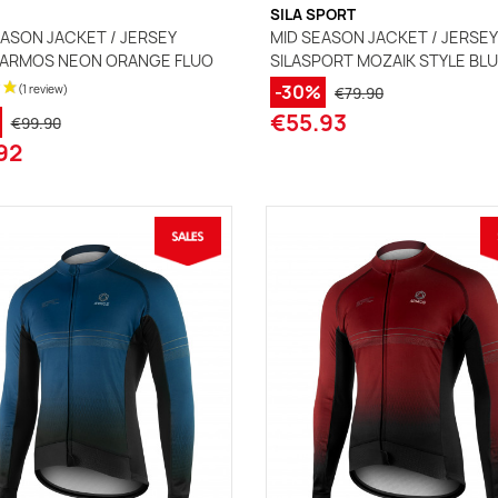
SILA SPORT
ASON JACKET / JERSEY
MID SEASON JACKET / JERSEY
 ARMOS NEON ORANGE FLUO
SILASPORT MOZAIK STYLE BL
-30%
€79.90
€55.93
€99.90
92
(2 reviews)