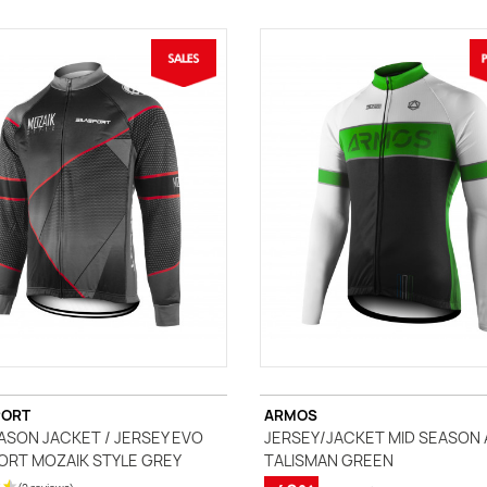
PORT
ARMOS
ASON JACKET / JERSEY EVO
JERSEY/JACKET MID SEASON
ORT MOZAIK STYLE GREY
TALISMAN GREEN