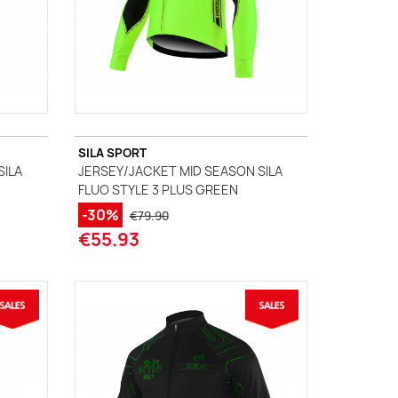
SILA SPORT
SILA
JERSEY/JACKET MID SEASON SILA
FLUO STYLE 3 PLUS GREEN
-30%
€79.90
€55.93