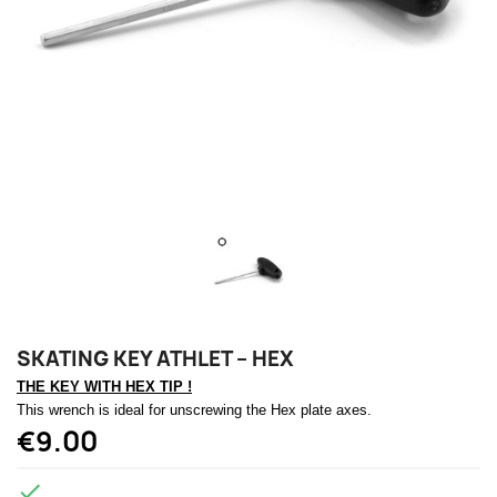
SKATING KEY ATHLET – HEX
THE KEY WITH HEX TIP !
This wrench is ideal for unscrewing the Hex plate axes.
€9.00
