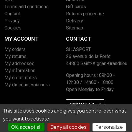
Terms and conditions
Gift cards
Contact
Returns procedure
Privacy
Delivery
Cookies
Sitemap
MY ACCOUNT
CONTACT
My orders
SILASPORT
My returns
26 avenue de la Forêt
My addresses
44860 Saint-Aignan-Grandlieu
My information
Opening hours : 09h00 -
My credit notes
12h30 / 14h00 - 18h00
My discount vouchers
Open Monday to Friday.
CONTACT US
This site uses cookies and gives you control over what
you want to activate
OK, accept all
Deny all cookies
Personalize
Marchand approuvé par la Société des Avis Garantis, cliquez ici pour vérifier
l’attestation.