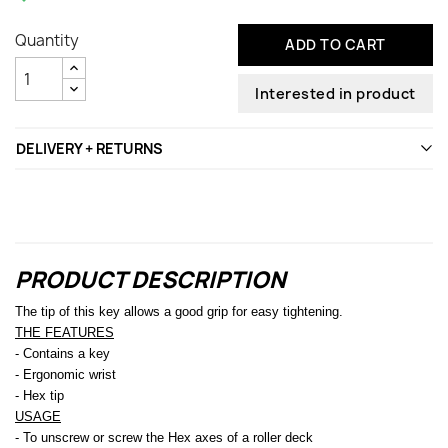
Quantity
ADD TO CART
Interested in product
DELIVERY + RETURNS
PRODUCT DESCRIPTION
The tip of this key allows a good grip for easy tightening.
THE FEATURES
- Contains a key
- Ergonomic wrist
- Hex tip
USAGE
- To unscrew or screw the Hex axes of a roller deck