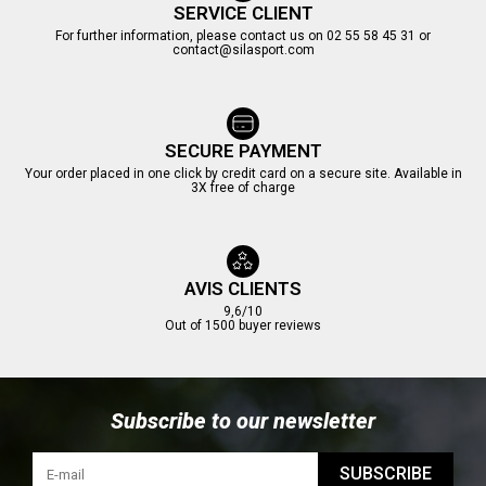
SERVICE CLIENT
For further information, please contact us on 02 55 58 45 31 or
contact@silasport.com
(3 reviews)
SECURE PAYMENT
Your order placed in one click by credit card on a secure site. Available in
3X free of charge
AVIS CLIENTS
9,6/10
Out of 1500 buyer reviews
Subscribe to our newsletter
SUBSCRIBE