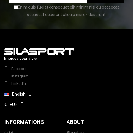
Enim quis fugiat consequat elit minim nisi eu occaecat
occaecat deserunt aliquip nisi ex deserunt.
Facebook
Instagram
Linkedin
English
€
EUR
INFORMATIONS
ABOUT
CGV
About us