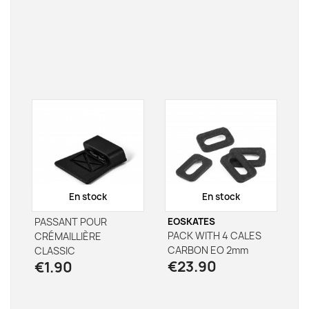
En stock
En stock
PASSANT POUR
EOSKATES
PACK WITH 4 CALES
CRÉMAILLIÈRE
CARBON EO 2mm
CLASSIC
€23.90
€1.90