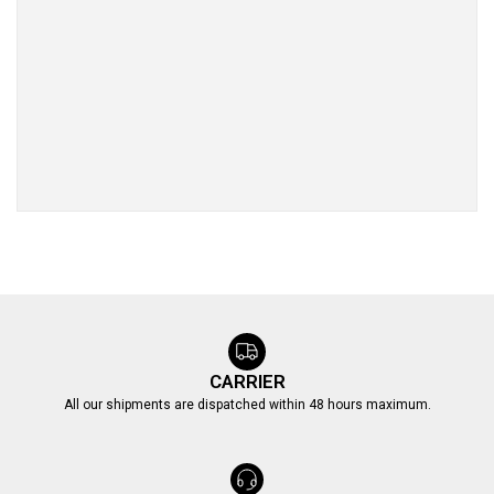
CARRIER
All our shipments are dispatched within 48 hours maximum.