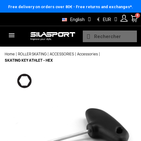
Cookies management panel
Free delivery on orders over 80€ - Free returns and exchanges*.
English
€
EUR
Home
ROLLER SKATING
ACCESSORIES
Accessories
SKATING KEY ATHLET – HEX
Here