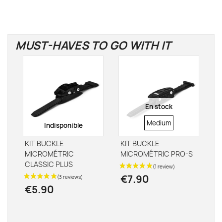
MUST-HAVES TO GO WITH IT
En stock
STRAP
Medium
Indisponible
SIZE
KIT BUCKLE
KIT BUCKLE
MICROMÉTRIC
MICROMÉTRIC PRO-S
CLASSIC PLUS
€7.90
€5.90