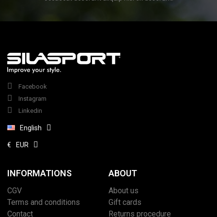
Facebook
Instagram
Linkedin
English
€
EUR
(1 review)
INFORMATIONS
ABOUT
CGV
About us
Terms and conditions
Gift cards
Contact
Returns procedure