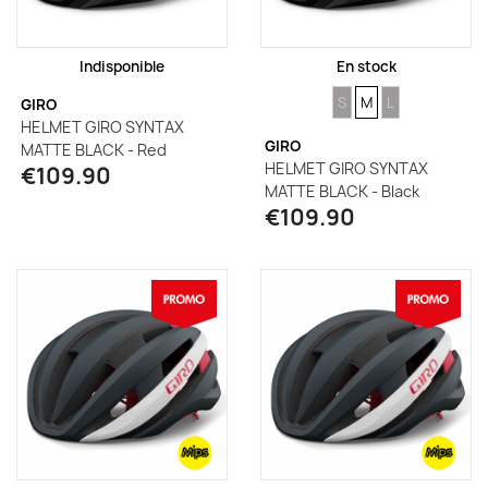
Indisponible
En stock
SIZE
SIZE
SIZE
S
M
L
GIRO
HELMET GIRO SYNTAX
GIRO
MATTE BLACK - Red
HELMET GIRO SYNTAX
€109.90
MATTE BLACK - Black
€109.90