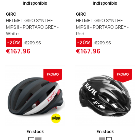
Indisponible
Indisponible
GIRO
GIRO
HELMET GIRO SYNTHE
HELMET GIRO SYNTHE
MIPS II - PORTARO GREY -
MIPS II - PORTARO GREY -
White
Red
-20%
-20%
€209.95
€209.95
€167.96
€167.96
En stock
En stock
SIZE
SIZE
SIZE
SIZE