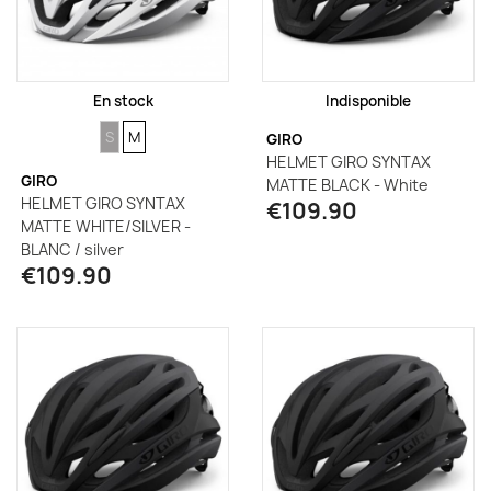
En stock
Indisponible
SIZE
SIZE
S
M
GIRO
HELMET GIRO SYNTAX
GIRO
MATTE BLACK - White
HELMET GIRO SYNTAX
€109.90
MATTE WHITE/SILVER -
BLANC / silver
€109.90