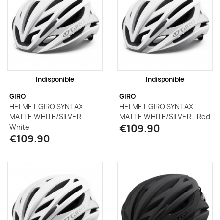
Indisponible
Indisponible
GIRO
GIRO
HELMET GIRO SYNTAX
HELMET GIRO SYNTAX
MATTE WHITE/SILVER -
MATTE WHITE/SILVER - Red
€109.90
White
€109.90