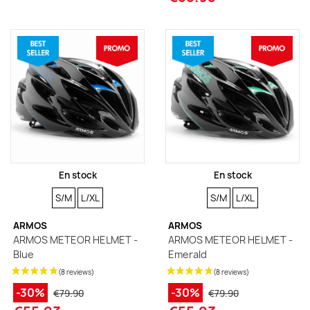
En stock
En stock
SIZE
SIZE
SIZE
SIZE
S/M
L/XL
S/M
L/XL
ARMOS
ARMOS
ARMOS METEOR HELMET -
ARMOS METEOR HELMET -
Blue
Emerald
-30%
-30%
€79.90
€79.90