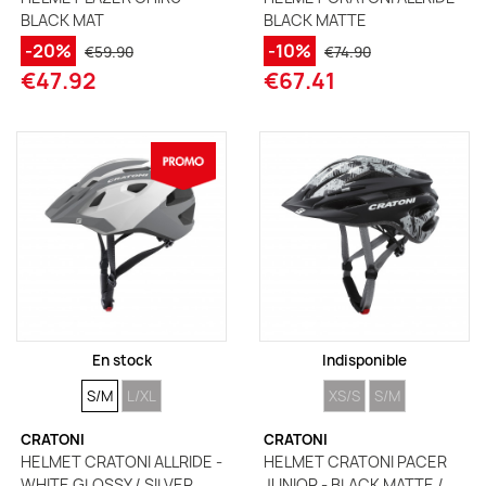
BLACK MAT
BLACK MATTE
-20%
-10%
€59.90
€74.90
€47.92
€67.41
En stock
Indisponible
SIZE
SIZE
SIZE
SIZE
S/M
L/XL
XS/S
S/M
CRATONI
CRATONI
HELMET CRATONI ALLRIDE -
HELMET CRATONI PACER
WHITE GLOSSY / SILVER
JUNIOR - BLACK MATTE /