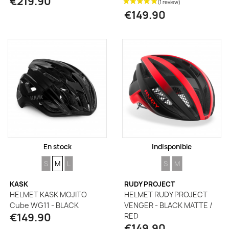
€219.90
€149.90
En stock
Indisponible
SIZE
SIZE
SIZE
SIZE
SIZE
S
M
L
S
M
KASK
RUDY PROJECT
HELMET KASK MOJITO
HELMET RUDY PROJECT
Cube WG11 - BLACK
VENGER - BLACK MATTE /
€149.90
RED
€149.90