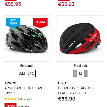
€55.93
€55.93
En stock
En stock
SIZE
SIZE
SIZE
SIZE
SIZE
S/M
L/XL
S
M
L
ARMOS
GIRO
ARMOS METEOR HELMET -
HELMET GIRO AGILIS -
Green
BLACK MAT / RED
€89.90
-30%
€79.90