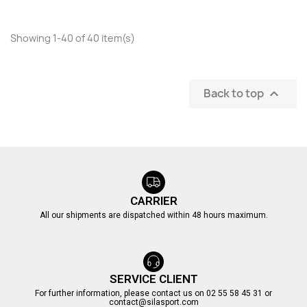
Showing 1-40 of 40 item(s)
Back to top

CARRIER
All our shipments are dispatched within 48 hours maximum.
SERVICE CLIENT
For further information, please contact us on 02 55 58 45 31 or
contact@silasport.com