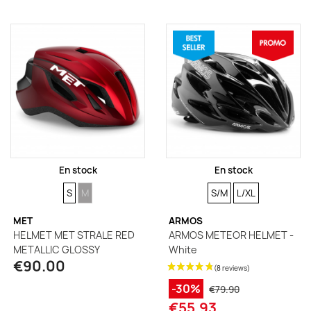
En stock
En stock
SIZE
SIZE
SIZE
SIZE
S
M
S/M
L/XL
MET
ARMOS
HELMET MET STRALE RED
ARMOS METEOR HELMET -
METALLIC GLOSSY
White
€90.00
-30%
€79.90
€55.93