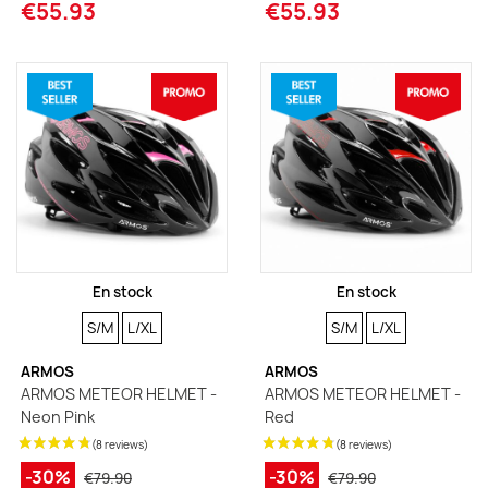
€55.93
€55.93
En stock
En stock
SIZE
SIZE
SIZE
SIZE
S/M
L/XL
S/M
L/XL
ARMOS
ARMOS
ARMOS METEOR HELMET -
ARMOS METEOR HELMET -
Neon Pink
Red
-30%
-30%
€79.90
€79.90