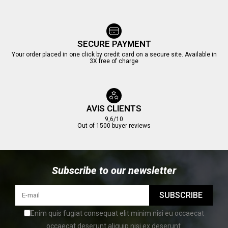
SECURE PAYMENT
Your order placed in one click by credit card on a secure site. Available in
3X free of charge
AVIS CLIENTS
9,6/10
Out of 1500 buyer reviews
Subscribe to our newsletter
SUBSCRIBE
Enim quis fugiat consequat elit minim nisi eu occaecat
occaecat deserunt aliquip nisi ex deserunt.