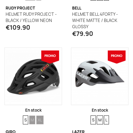
RUDY PROJECT
BELL
HELMET RUDY PROJECT -
HELMET BELL 4FORTY -
BLACK / YELLOW NEON
WHITE MATTE / BLACK
€109.90
GLOSSY
€79.90
En stock
En stock
SIZE
SIZE
SIZE
SIZE
SIZE
SIZE
S
M
XL
S
M
L
GIRO
LAZER