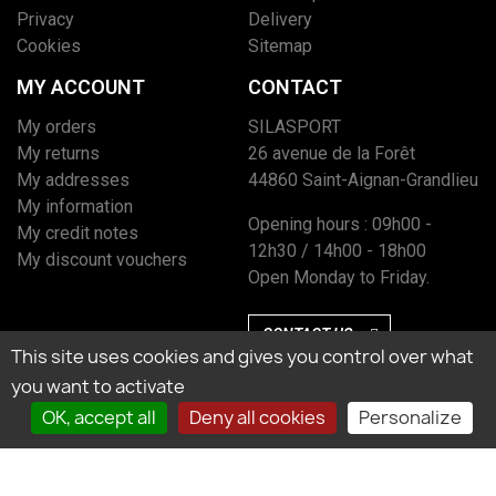
Privacy
Delivery
Cookies
Sitemap
MY ACCOUNT
CONTACT
My orders
SILASPORT
My returns
26 avenue de la Forêt
My addresses
44860 Saint-Aignan-Grandlieu
My information
Opening hours : 09h00 -
My credit notes
12h30 / 14h00 - 18h00
My discount vouchers
Open Monday to Friday.
CONTACT US
This site uses cookies and gives you control over what
you want to activate
OK, accept all
Deny all cookies
Personalize
Marchand approuvé par la Société des Avis Garantis, cliquez ici pour vérifier
l’attestation.