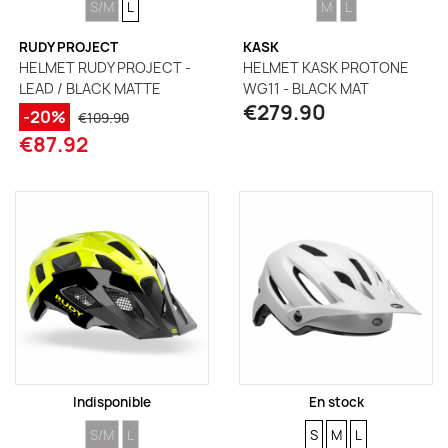
S/M
L
M
L
RUDY PROJECT
KASK
HELMET RUDY PROJECT -
HELMET KASK PROTONE
LEAD / BLACK MATTE
WG11 - BLACK MAT
€279.90
-20%
€109.90
€87.92
Indisponible
En stock
SIZE
SIZE
SIZE
SIZE
SIZE
S/M
L
S
M
L