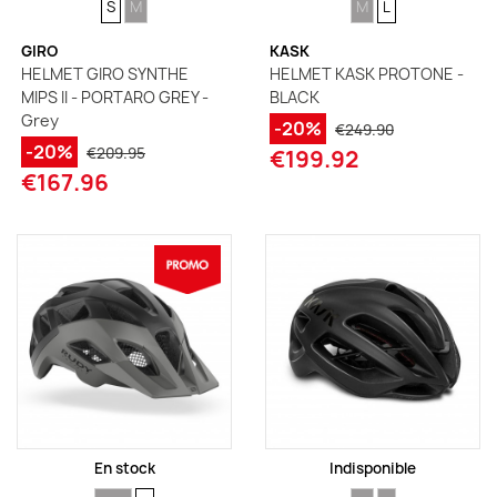
S
M
M
L
GIRO
KASK
HELMET GIRO SYNTHE
HELMET KASK PROTONE -
MIPS II - PORTARO GREY -
BLACK
Grey
-20%
€249.90
-20%
€209.95
€199.92
€167.96
En stock
Indisponible
SIZE
SIZE
SIZE
SIZE