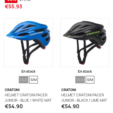
€55.93
En stock
En stock
SIZE
SIZE
SIZE
SIZE
XS/S
S/M
XS/S
S/M
CRATONI
CRATONI
HELMET CRATONI PACER
HELMET CRATONI PACER
JUNIOR - BLUE / WHITE MAT
JUNIOR - BLACK / LIME MAT
€54.90
€54.90