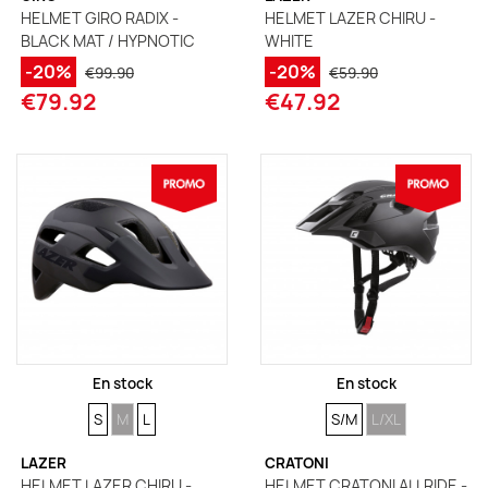
HELMET GIRO RADIX -
HELMET LAZER CHIRU -
BLACK MAT / HYPNOTIC
WHITE
-20%
-20%
€99.90
€59.90
€79.92
€47.92
En stock
En stock
SIZE
SIZE
SIZE
SIZE
SIZE
S
M
L
S/M
L/XL
LAZER
CRATONI
HELMET LAZER CHIRU -
HELMET CRATONI ALLRIDE -