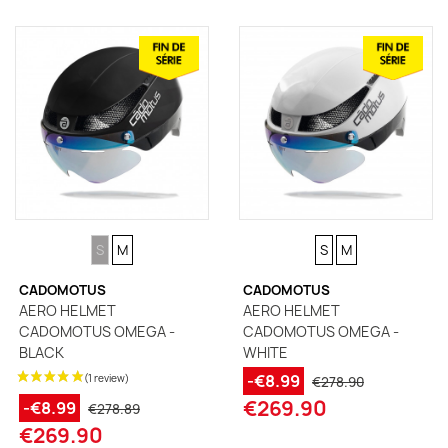
SIZE
SIZE
SIZE
SIZE
S
M
S
M
CADOMOTUS
CADOMOTUS
AERO HELMET
AERO HELMET
CADOMOTUS OMEGA -
CADOMOTUS OMEGA -
BLACK
WHITE
-€8.99
€278.90
€269.90
-€8.99
€278.89
€269.90