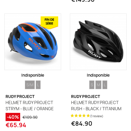
Indisponible
Indisponible
SIZE
SIZE
SIZE
SIZE
SIZE
S/M
L
S
M
L
RUDY PROJECT
RUDY PROJECT
HELMET RUDY PROJECT
HELMET RUDY PROJECT
STRYM - BLUE / ORANGE
RUSH - BLACK / TITANIUM
-40%
€109.90
€84.90
€65.94