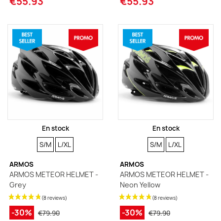
€55.93
€55.93
En stock
En stock
SIZE
SIZE
SIZE
SIZE
S/M
L/XL
S/M
L/XL
ARMOS
ARMOS
ARMOS METEOR HELMET -
ARMOS METEOR HELMET -
Grey
Neon Yellow
-30%
-30%
€79.90
€79.90