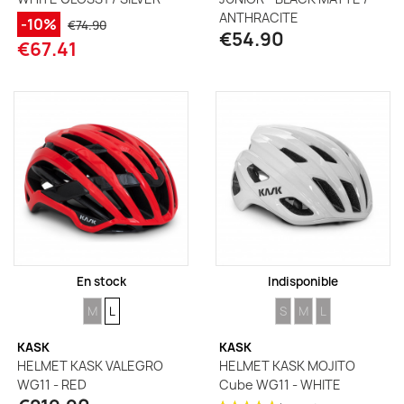
ANTHRACITE
-10%
€74.90
€54.90
€67.41
En stock
Indisponible
SIZE
SIZE
SIZE
SIZE
SIZE
M
L
S
M
L
KASK
KASK
HELMET KASK VALEGRO
HELMET KASK MOJITO
WG11 - RED
Cube WG11 - WHITE