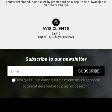
Your order placed in one click by credit card on a secure site. Available in
3X free of charge
AVIS CLIENTS
9,6/10
Out of 1500 buyer reviews
Subscribe to our newsletter
SUBSCRIBE
Enim quis fugiat consequat elit minim nisi eu occaecat
occaecat deserunt aliquip nisi ex deserunt.