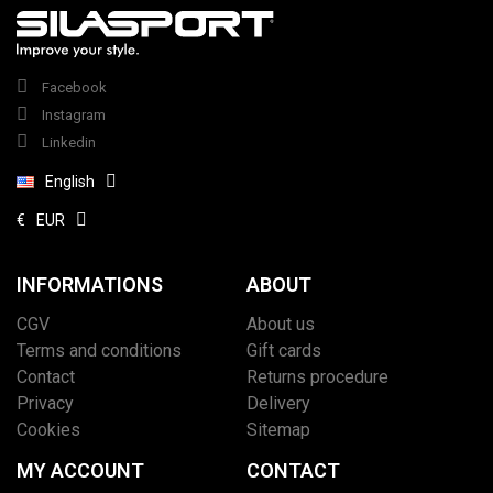
Facebook
Instagram
Linkedin
English
€
EUR
INFORMATIONS
ABOUT
CGV
About us
Terms and conditions
Gift cards
Contact
Returns procedure
Privacy
Delivery
Cookies
Sitemap
MY ACCOUNT
CONTACT