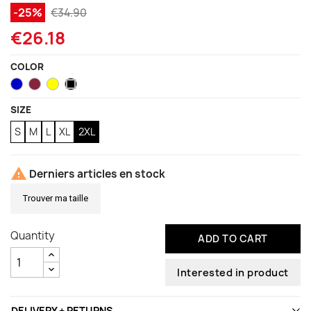
-25%
€34.90
€26.18
COLOR
Blue
Garnet
Neon
Black
Yellow
SIZE
S
M
L
XL
2XL

Derniers articles en stock
Trouver ma taille
Quantity
ADD TO CART
Interested in product
DELIVERY + RETURNS