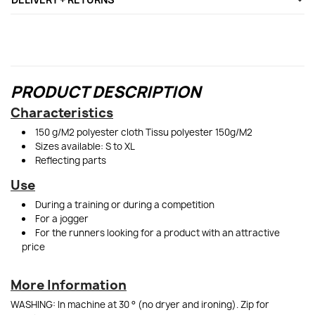
PRODUCT DESCRIPTION
Characteristics
150 g/M2 polyester cloth Tissu polyester 150g/M2
Sizes available: S to XL
Reflecting parts
Use
During a training or during a competition
For a jogger
For the runners looking for a product with an attractive
price
More Information
WASHING: In machine at 30 ° (no dryer and ironing). Zip for