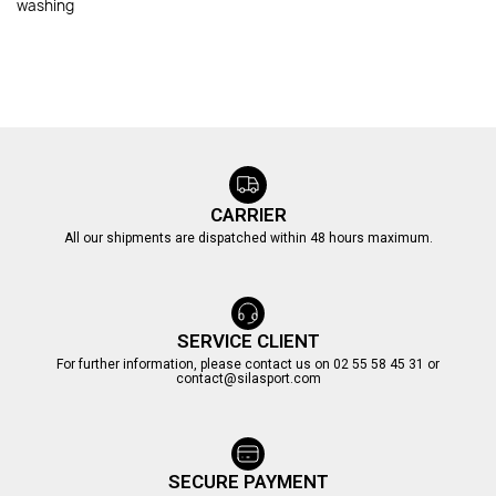
washing
CARRIER
All our shipments are dispatched within 48 hours maximum.
SERVICE CLIENT
For further information, please contact us on 02 55 58 45 31 or
contact@silasport.com
SECURE PAYMENT