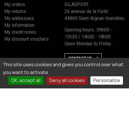
My orders
SILASPORT
My returns
26 avenue de la Forêt
My addresses
44860 Saint-Aignan-Grandlieu
My information
Opening hours : 09h00 -
My credit notes
12h30 / 14h00 - 18h00
My discount vouchers
Open Monday to Friday.
CONTACT US
This site uses cookies and gives you control over what
you want to activate
OK, accept all
Deny all cookies
Personalize
Marchand approuvé par la Société des Avis Garantis, cliquez ici pour vérifier
l’attestation.