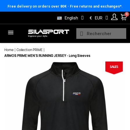
Cookies management panel
Free delivery on orders over 80€ - Free returns and exchanges*.
English
€
EUR
Home
Collection PRIME
ARMOS PRIME MEN'S RUNNING JERSEY - Long Sleeves
Here