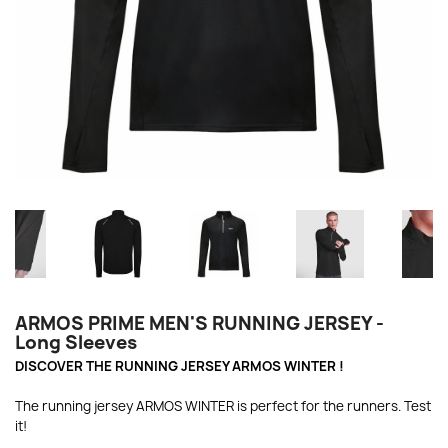
ARMOS PRIME MEN'S RUNNING JERSEY -
Long Sleeves
DISCOVER THE RUNNING JERSEY ARMOS WINTER !
The running jersey ARMOS WINTER is perfect for the runners. Test
it!