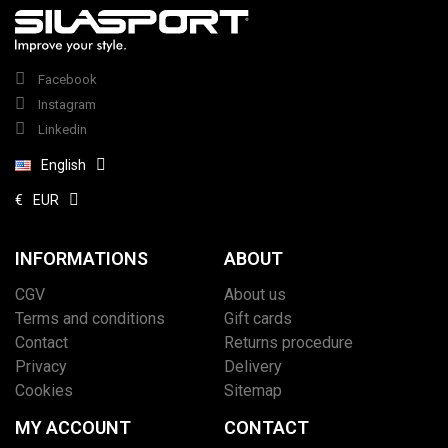
Facebook
Instagram
Linkedin
English
€
EUR
INFORMATIONS
ABOUT
CGV
About us
Terms and conditions
Gift cards
Contact
Returns procedure
Privacy
Delivery
Cookies
Sitemap
MY ACCOUNT
CONTACT