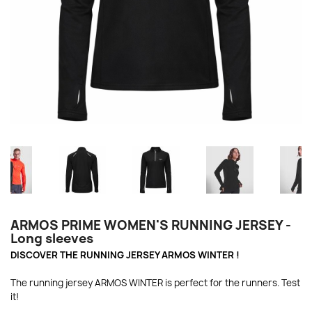
ARMOS PRIME WOMEN'S RUNNING JERSEY -
Long sleeves
DISCOVER THE RUNNING JERSEY ARMOS WINTER !
The running jersey ARMOS WINTER is perfect for the runners. Test
it!