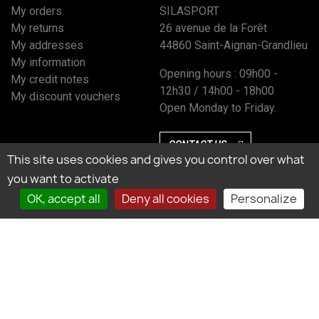
My orders
SILASPORT
My returns
26 avenue de la Forêt
My addresses
44860 Saint-Aignan-Grandlieu
My information
Opening hours : 09h00 -
My credit notes
12h30 / 14h00 - 18h00
My discount vouchers
Open Monday to Friday.
CONTACT US
This site uses cookies and gives you control over what
you want to activate
OK, accept all
Deny all cookies
Personalize
Marchand approuvé par la Société des Avis Garantis, cliquez ici pour vérifier
l’attestation.