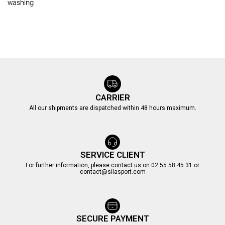
washing
CARRIER
All our shipments are dispatched within 48 hours maximum.
SERVICE CLIENT
For further information, please contact us on 02 55 58 45 31 or
contact@silasport.com
SECURE PAYMENT