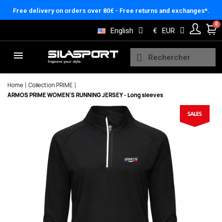
Cookies management panel
Free delivery on orders over 80€ - Free returns and exchanges*.
English
€
EUR
Home
Collection PRIME
ARMOS PRIME WOMEN'S RUNNING JERSEY - Long sleeves
Here