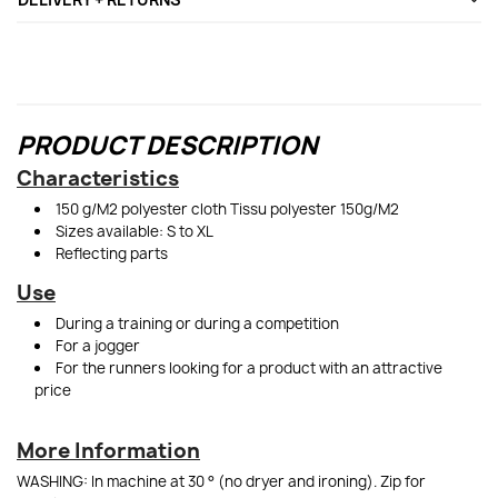
PRODUCT DESCRIPTION
Characteristics
150 g/M2 polyester cloth Tissu polyester 150g/M2
Sizes available: S to XL
Reflecting parts
Use
During a training or during a competition
For a jogger
For the runners looking for a product with an attractive
price
More Information
WASHING: In machine at 30 ° (no dryer and ironing). Zip for