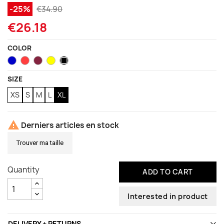
-25%
€34.90
€26.18
COLOR
Blue
Coral
Garnet
Neon
Black
Yellow
SIZE
XS
S
M
L
XL

Derniers articles en stock
Trouver ma taille
Quantity
ADD TO CART
Interested in product
DELIVERY + RETURNS