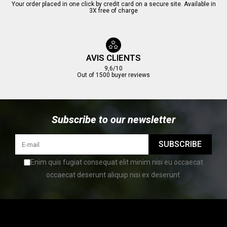
Your order placed in one click by credit card on a secure site. Available in
3X free of charge
AVIS CLIENTS
9,6/10
Out of 1500 buyer reviews
Subscribe to our newsletter
SUBSCRIBE
Enim quis fugiat consequat elit minim nisi eu occaecat
occaecat deserunt aliquip nisi ex deserunt.