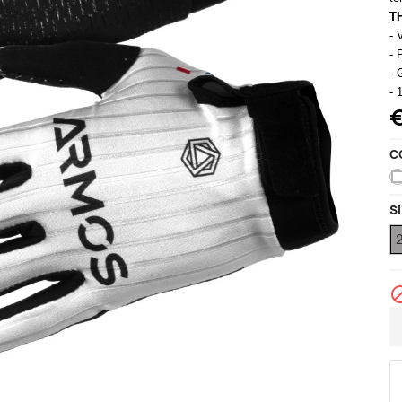
ccessories
T
ackets
Vests (sleeveless)
- 
illots Manches courtes
- 
i Tops
- 
- 
C
S