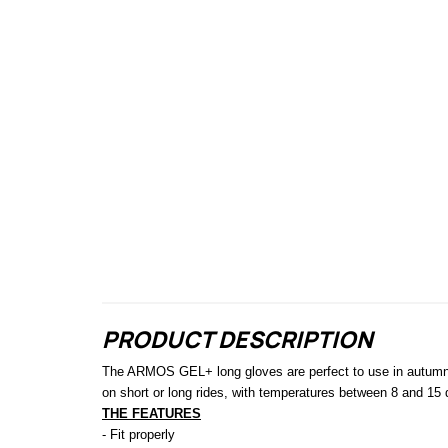
PRODUCT DESCRIPTION
The ARMOS GEL+ long gloves are perfect to use in autumn or
on short or long rides, with temperatures between 8 and 15
THE FEATURES
- Fit properly