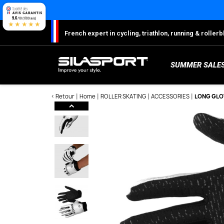
Cookies management panel
9.6
/10 (1709 avis)
★★★★★
French expert in cycling, triathlon, running & rolle
SUMMER SALE
< Retour
Home
ROLLER SKATING
ACCESSORIES
LONG GLO
Here
S
Sh
S
M
C
W
W
W
Ro
Lo