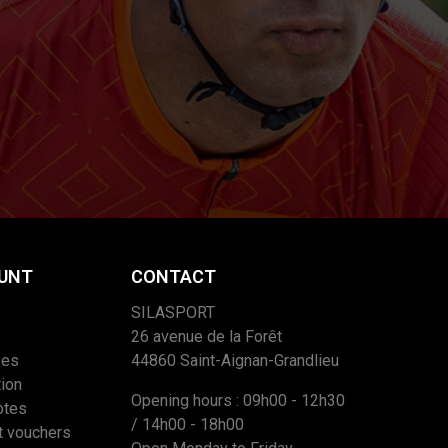
UNT
CONTACT
SILASPORT
26 avenue de la Forêt
ses
44860 Saint-Aignan-Grandlieu
ion
Opening hours : 09h00 - 12h30
otes
/ 14h00 - 18h00
t vouchers