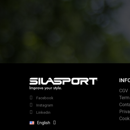
INF
CGV
Term
Facebook
Cont
Instagram
Priv
Linkedin
Cook
English