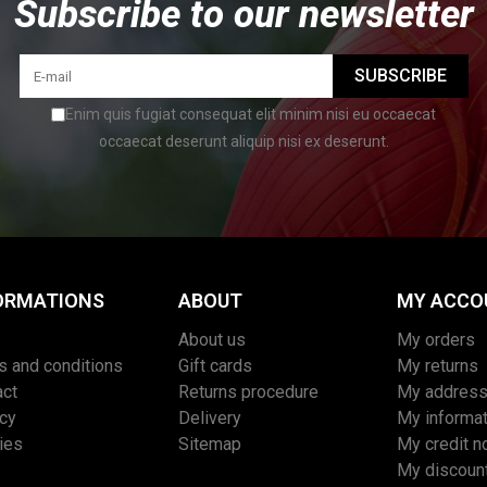
Subscribe to our newsletter
SUBSCRIBE
Enim quis fugiat consequat elit minim nisi eu occaecat
occaecat deserunt aliquip nisi ex deserunt.
ORMATIONS
ABOUT
MY ACCO
About us
My orders
s and conditions
Gift cards
My returns
act
Returns procedure
My addres
acy
Delivery
My informat
ies
Sitemap
My credit n
My discoun