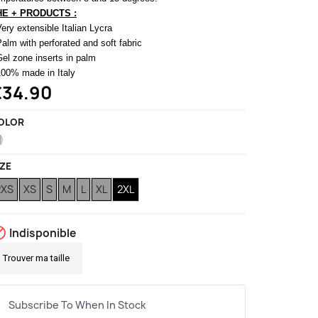
HE + PRODUCTS :
Very extensible Italian Lycra
Palm with perforated and soft fabric
Gel zone inserts in palm
100% made in Italy
€34.90
OLOR
White
IZE
2XS
XS
S
M
L
XL
2XL

Indisponible
Trouver ma taille
Subscribe To When In Stock