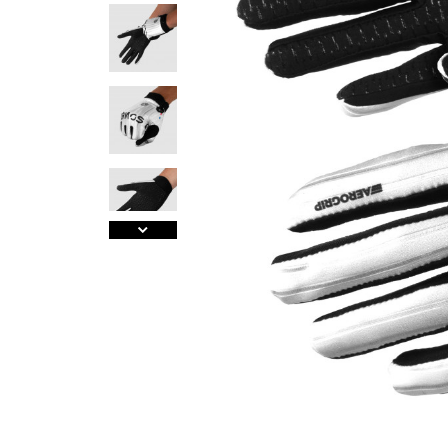
A
J
Ma
Tr