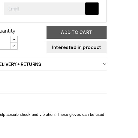
uantity
ADD TO CART
Interested in product
ELIVERY + RETURNS
help absorb shock and vibration. These gloves can be used