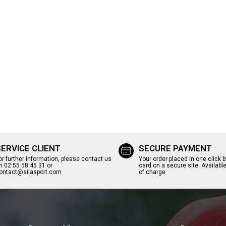
SERVICE CLIENT
SECURE PAYMENT
or further information, please contact us
Your order placed in one click b
n 02 55 58 45 31 or
card on a secure site. Available
ontact@silasport.com
of charge