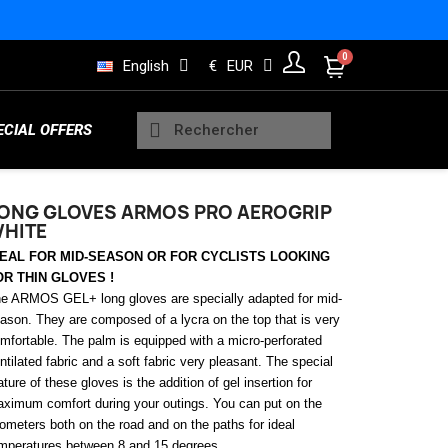
English
€
EUR
ECIAL OFFERS
ONG GLOVES ARMOS PRO AEROGRIP
HITE
Sleeveless Vests
DEAL FOR MID-SEASON OR FOR CYCLISTS LOOKING
Kids Trisuits
Bearings
Men Jerseys
Running Products
OR THIN GLOVES !
e ARMOS GEL+ long gloves are specially adapted for mid-
ason. They are composed of a lycra on the top that is very
mfortable.
The palm is equipped with a micro-perforated
Rain and Safety
ntilated fabric and a soft fabric very pleasant. The special
s
Wheels Indoor
Women Long sleeve jerseys
Lifestyle Products
ature of these gloves is the addition of gel insertion for
ximum comfort during your outings. You can put on the
lometers both on the road and on the paths for ideal
mperatures between 8 and 15 degrees.