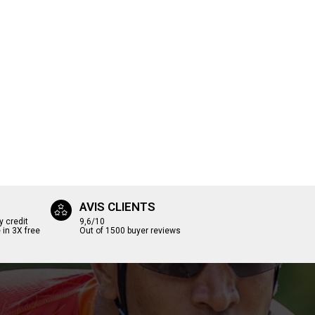
AVIS CLIENTS
y credit
9,6/10
 in 3X free
Out of 1500 buyer reviews