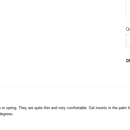
Q
D
 spring. They are quite thin and very comfortable. Gel inserts in the palm 
 degrees.