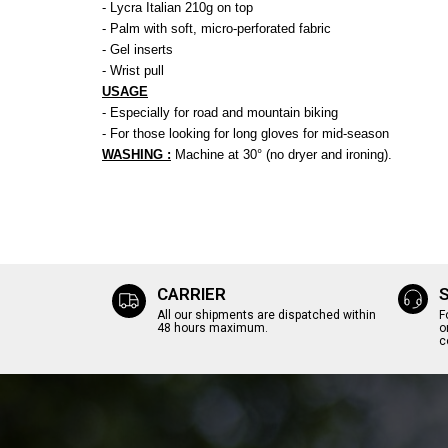
- Lycra Italian 210g on top
- Palm with soft, micro-perforated fabric
- Gel inserts
- Wrist pull
USAGE
- Especially for road and mountain biking
- For those looking for long gloves for mid-season
WASHING :
Machine at 30° (no dryer and ironing).
CARRIER
All our shipments are dispatched within
F
48 hours maximum.
o
c