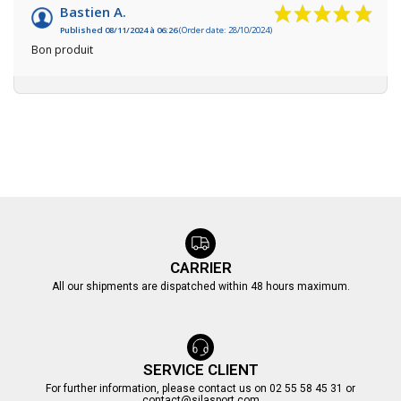
Bastien A.
Published 08/11/2024 à 06:26
(Order date: 28/10/2024)
Bon produit
CARRIER
All our shipments are dispatched within 48 hours maximum.
SERVICE CLIENT
For further information, please contact us on 02 55 58 45 31 or
contact@silasport.com