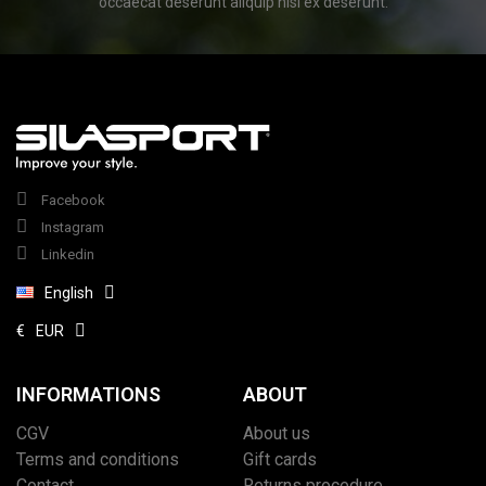
occaecat deserunt aliquip nisi ex deserunt.
Facebook
Instagram
Linkedin
English
€
EUR
INFORMATIONS
ABOUT
CGV
About us
Terms and conditions
Gift cards
Contact
Returns procedure