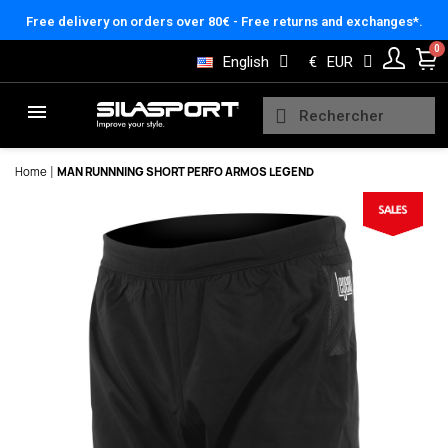
Cookies management panel
Free delivery on orders over 80€ - Free returns and exchanges*.
English
€
EUR
Home
MAN RUNNNING SHORT PERFO ARMOS LEGEND
Here