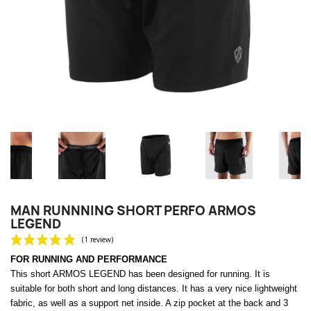
MAN RUNNNING SHORT PERFO ARMOS
LEGEND
FOR RUNNING AND PERFORMANCE
This short ARMOS LEGEND has been designed for running.
It is
suitable for both short and long distances. It has a very nice lightweight
fabric, as well as a support net inside.
A zip pocket at the back and 3