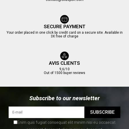
SECURE PAYMENT
Your order placed in one click by credit card on a secure site. Available in
3X free of charge
AVIS CLIENTS
9,6/10
Out of 1500 buyer reviews
Subscribe to our newsletter
SUBSCRIBE
Enim quis fugiat consequat elit minim nisi eu occaecat