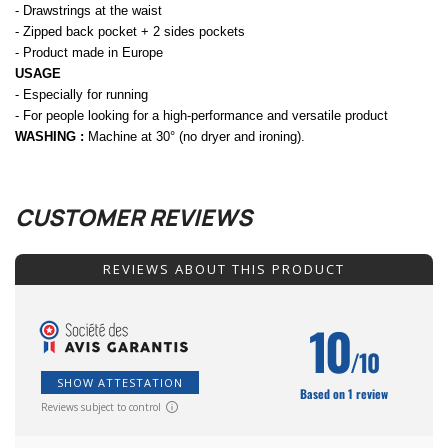
- Drawstrings at the waist
- Zipped back pocket + 2 sides pockets
- Product made in Europe
USAGE
- Especially for running
- For people looking for a high-performance and versatile product
WASHING :
Machine at 30° (no dryer and ironing).
CUSTOMER REVIEWS
REVIEWS ABOUT THIS PRODUCT
10
/10
SHOW ATTESTATION
Based on 1 review
Reviews subject to control