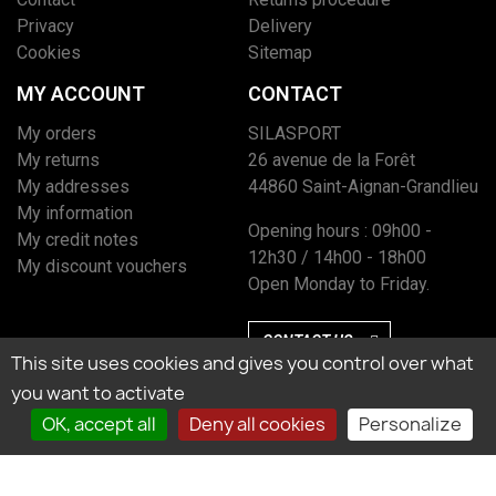
Privacy
Delivery
Cookies
Sitemap
MY ACCOUNT
CONTACT
My orders
SILASPORT
My returns
26 avenue de la Forêt
My addresses
44860 Saint-Aignan-Grandlieu
My information
Opening hours : 09h00 -
My credit notes
12h30 / 14h00 - 18h00
My discount vouchers
Open Monday to Friday.
CONTACT US
This site uses cookies and gives you control over what
you want to activate
OK, accept all
Deny all cookies
Personalize
Marchand approuvé par la Société des Avis Garantis, cliquez ici pour vérifier
l’attestation.