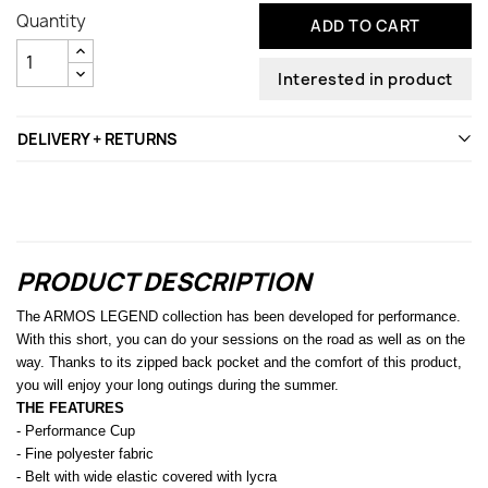
Quantity
ADD TO CART
Interested in product
DELIVERY + RETURNS
PRODUCT DESCRIPTION
The ARMOS LEGEND collection has been developed for performance.
With this short, you can do your sessions on the road as well as on the
way. Thanks to its zipped back pocket and the comfort of this product,
you will enjoy your long outings during the summer.
THE FEATURES
- Performance Cup
- Fine polyester fabric
- Belt with wide elastic covered with lycra