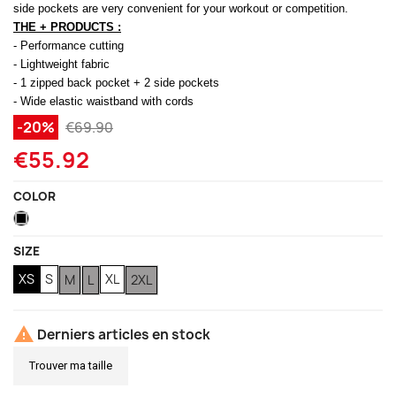
side pockets are very convenient for your workout or competition.
THE + PRODUCTS :
(1 review)
- Performance cutting
- Lightweight fabric
- 1 zipped back pocket + 2 side pockets
- Wide elastic waistband with cords
-20%
€69.90
€55.92
COLOR
Black
SIZE
XS
S
XL
M
L
2XL

Derniers articles en stock
Trouver ma taille