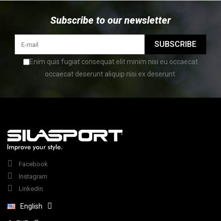
Subscribe to our newsletter
SUBSCRIBE
Enim quis fugiat consequat elit minim nisi eu occaecat
occaecat deserunt aliquip nisi ex deserunt.
Facebook
Instagram
Linkedin
English