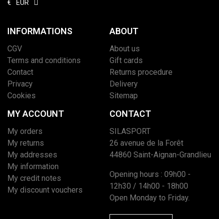
€
EUR
INFORMATIONS
ABOUT
CGV
About us
Terms and conditions
Gift cards
Contact
Returns procedure
Privacy
Delivery
Cookies
Sitemap
MY ACCOUNT
CONTACT
My orders
SILASPORT
My returns
26 avenue de la Forêt
My addresses
44860 Saint-Aignan-Grandlieu
My information
Opening hours : 09h00 -
My credit notes
12h30 / 14h00 - 18h00
My discount vouchers
Open Monday to Friday.