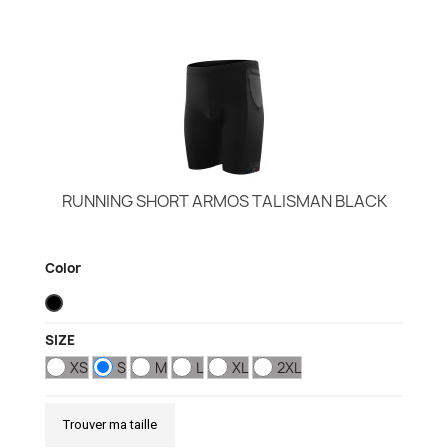
RUNNING SHORT ARMOS TALISMAN BLACK
Color
SIZE
XS
S
M
L
XL
2XL
Trouver ma taille