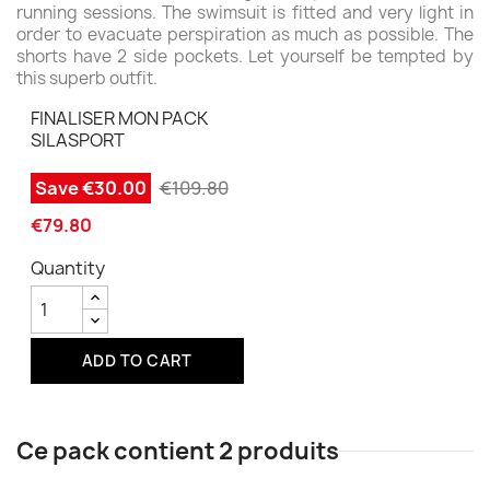
running sessions. The swimsuit is fitted and very light in
order to evacuate perspiration as much as possible. The
shorts have 2 side pockets. Let yourself be tempted by
this superb outfit.
FINALISER MON PACK
SILASPORT
Save €30.00
€109.80
€79.80
Quantity
ADD TO CART
Ce pack contient 2 produits