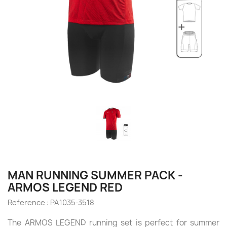
MAN RUNNING SUMMER PACK -
ARMOS LEGEND RED
Reference :
PA1035-3518
The ARMOS LEGEND running set is perfect for summer