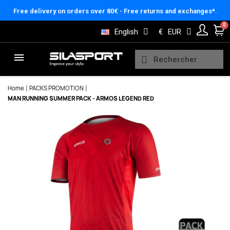
Cookies management panel
Free delivery on orders over 80€ - Free returns and exchanges*.
English
€
EUR
Home
PACKS PROMOTION
MAN RUNNING SUMMER PACK - ARMOS LEGEND RED