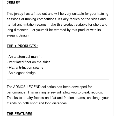
JERSEY
This jersey has a fitted cut and will be very suitable for your training
sessions or running competitions. Its airy fabrics on the sides and
its flat anti-irritation seams make this product suitable for short and
long distances. Let yourself be tempted by this product with its
elegant design.
THE + PRODUCTS :
- An anatomical man fit
- Ventilated fiber on the sides
- Flat anti-friction seams
- An elegant design
The ARMOS LEGEND collection has been developed for
performance. This running jersey will allow you to break records.
Thanks to its airy fabrics and flat anti-friction seams, challenge your
friends on both short and long distances.
THE FEATURES