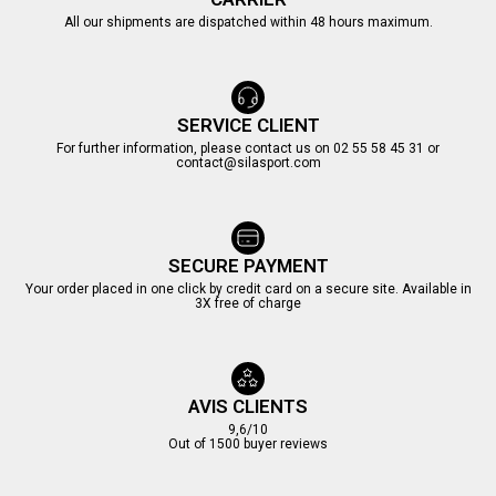
All our shipments are dispatched within 48 hours maximum.
SERVICE CLIENT
For further information, please contact us on 02 55 58 45 31 or
contact@silasport.com
SECURE PAYMENT
Your order placed in one click by credit card on a secure site. Available in
3X free of charge
AVIS CLIENTS
9,6/10
Out of 1500 buyer reviews