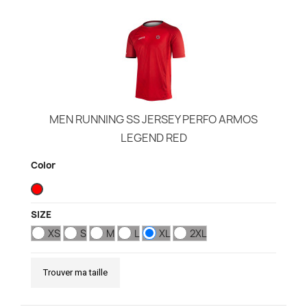
MEN RUNNING SS JERSEY PERFO ARMOS
LEGEND RED
Color
SIZE
XS
S
M
L
XL
2XL
Trouver ma taille