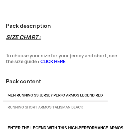
Pack description
SIZE CHART :
To choose your size for your jersey and
short
, see
the size guide
:
CLICK HERE
Pack content
MEN RUNNING SS JERSEY PERFO ARMOS LEGEND RED
RUNNING SHORT ARMOS TALISMAN BLACK
ENTER THE LEGEND WITH THIS HIGH-PERFORMANCE ARMOS