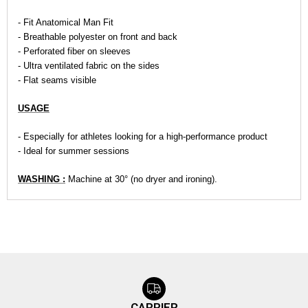
- Fit Anatomical Man Fit
- Breathable polyester on front and back
- Perforated fiber on sleeves
- Ultra ventilated fabric on the sides
- Flat seams visible
USAGE
- Especially for athletes looking for a high-performance product
- Ideal for summer sessions
WASHING :
Machine at 30° (no dryer and ironing).
CARRIER