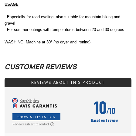
USAGE
- Especially for road cycling, also suitable for mountain biking and
gravel
- For summer outings with temperatures between 20 and 30 degrees
WASHING: Machine at 30° (no dryer and ironing).
CUSTOMER REVIEWS
REVIEWS ABOUT THIS PRODUCT
10
/10
SHOW ATTESTATION
Based on 1 review
Reviews subject to control