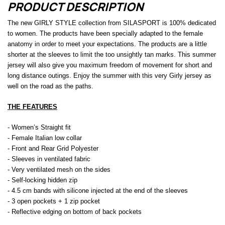
PRODUCT DESCRIPTION
The new GIRLY STYLE collection from SILASPORT is 100% dedicated
to women. The products have been specially adapted to the female
anatomy in order to meet your expectations. The products are a little
shorter at the sleeves to limit the too unsightly tan marks. This summer
jersey will also give you maximum freedom of movement for short and
long distance outings. Enjoy the summer with this very Girly jersey as
well on the road as the paths.
THE FEATURES
- Women’s Straight fit
- Female Italian low collar
- Front and Rear Grid Polyester
- Sleeves in ventilated fabric
- Very ventilated mesh on the sides
- Self-locking hidden zip
- 4.5 cm bands with silicone injected at the end of the sleeves
- 3 open pockets + 1 zip pocket
- Reflective edging on bottom of back pockets