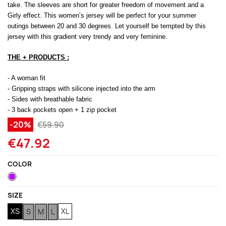
take. The sleeves are short for greater freedom of movement and a
Girly effect. This women’s jersey will be perfect for your summer
(1 review)
outings between 20 and 30 degrees. Let yourself be tempted by this
jersey with this gradient very trendy and very feminine.
THE + PRODUCTS :
- A woman fit
- Gripping straps with silicone injected into the arm
- Sides with breathable fabric
- 3 back pockets open + 1 zip pocket
-20%
€59.90
€47.92
COLOR
Purple
SIZE
XS
XL
S
M
L