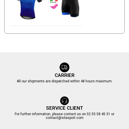
CARRIER
All our shipments are dispatched within 48 hours maximum.
SERVICE CLIENT
For further information, please contact us on 02 55 58 45 31 or
contact@silasport.com