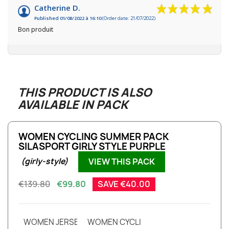
Catherine D.
Published 01/08/2022 à 16:10
(Order date: 21/07/2022)
Bon produit
THIS PRODUCT IS ALSO
AVAILABLE IN PACK
WOMEN CYCLING SUMMER PACK
SILASPORT GIRLY STYLE PURPLE
VIEW THIS PACK
(girly-style)
€139.80
€99.80
SAVE €40.00
WOMEN JERSEY EVO SILASPORT GIRLY STYLE PURPLE S
WOMEN CYCLING BIBSHORT EVO SILAS