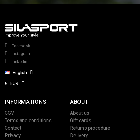
Facebook
Instagram
Linkedin
English
€
EUR
INFORMATIONS
ABOUT
CGV
About us
Terms and conditions
Gift cards
Contact
Returns procedure
Privacy
Delivery