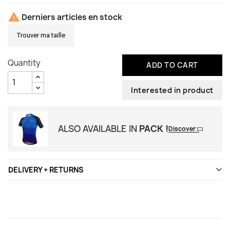

Derniers articles en stock
Trouver ma taille
Quantity
ADD TO CART
Interested in product
ALSO AVAILABLE IN
PACK !
Discover
DELIVERY + RETURNS