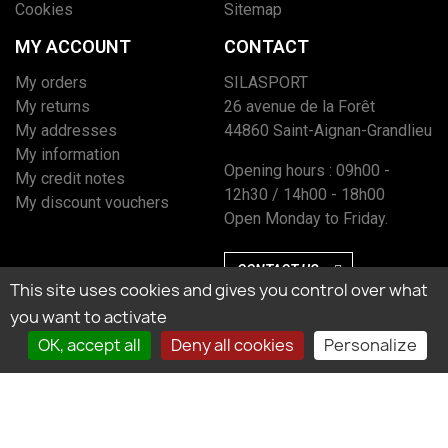
Cookies
Sitemap
MY ACCOUNT
CONTACT
My orders
SILASPORT
My returns
26 avenue de la Forêt
My addresses
44860 Saint-Aignan-Grandlieu
My information
Opening hours : 09h00 -
My credit notes
12h30 / 14h00 - 18h00
My discount vouchers
Open Monday to Friday.
CONTACT US
This site uses cookies and gives you control over what
you want to activate
OK, accept all
Deny all cookies
Personalize
Marchand approuvé par la Société des Avis Garantis, cliquez ici pour vérifier
l’attestation.