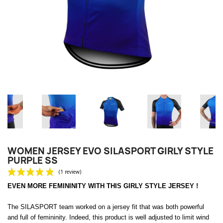
WOMEN JERSEY EVO SILASPORT GIRLY STYLE
PURPLE SS
EVEN MORE FEMININITY WITH THIS GIRLY STYLE JERSEY !
The SILASPORT team worked on a jersey fit that was both powerful
and full of femininity.
Indeed, this product is well adjusted to limit wind