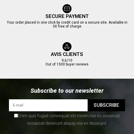
SECURE PAYMENT
Your order placed in one click by credit card on a secure site. Available in
3X free of charge
AVIS CLIENTS
9,6/10
Out of 1500 buyer reviews
Subscribe to our newsletter
SUBSCRIBE
Enim quis fugiat consequat elit minim nisi eu occaecat
occaecat deserunt aliquip nisi ex deserunt.