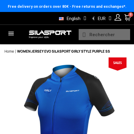
Cookies management panel
Free delivery on orders over 80€ - Free returns and exchanges*.
English
€
EUR
Home
WOMEN JERSEY EVO SILASPORT GIRLY STYLE PURPLE SS
Here