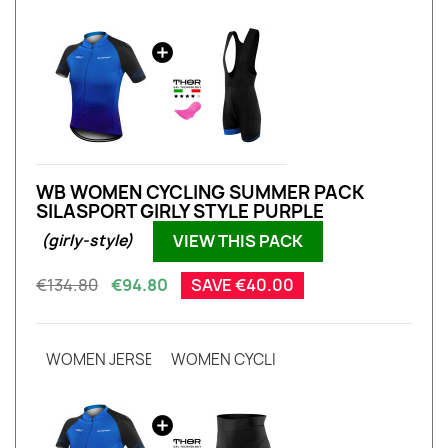
WB WOMEN CYCLING SUMMER PACK
SILASPORT GIRLY STYLE PURPLE
VIEW THIS PACK
(girly-style)
€134.80
€94.80
SAVE €40.00
WOMEN JERSEY EVO SILASPORT GIRLY STYLE PURPLE S
WOMEN CYCLING SHORT HIGH WAIST S