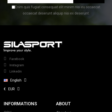
Enim quis fugiat consequat elit minim nisi eu occaecat
occaecat deserunt aliquip nisi ex deserunt.
(1 review)
Facebook
Instagram
Linkedin
English
€
EUR
INFORMATIONS
ABOUT