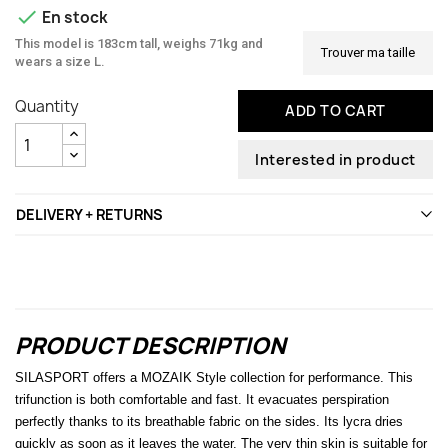

En stock
This model is 183cm tall, weighs 71kg and
Trouver ma taille
wears a size L.
Quantity
ADD TO CART
Interested in product
DELIVERY + RETURNS
PRODUCT DESCRIPTION
SILASPORT offers a MOZAIK Style collection for performance. This
trifunction is both comfortable and fast. It evacuates perspiration
perfectly thanks to its breathable fabric on the sides. Its lycra dries
quickly as soon as it leaves the water. The very thin skin is suitable for