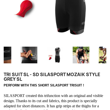
TRI SUIT SL - SD SILASPORT MOZAIK STYLE
GREY SL
PERFORM WITH THIS SHORT SILASPORT TRISUIT !
SILASPORT created this trifunction with an original and visible
design. Thanks to its cut and fabrics, this product is specially
adapted for short distances. It has grip strips at the thighs for a