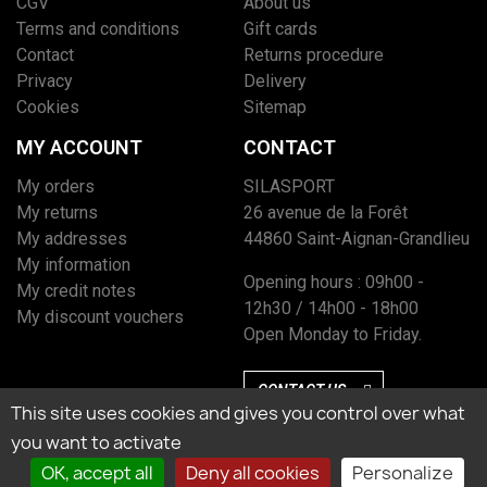
CGV
About us
Terms and conditions
Gift cards
Contact
Returns procedure
Privacy
Delivery
Cookies
Sitemap
MY ACCOUNT
CONTACT
My orders
SILASPORT
My returns
26 avenue de la Forêt
My addresses
44860 Saint-Aignan-Grandlieu
My information
Opening hours : 09h00 -
My credit notes
12h30 / 14h00 - 18h00
My discount vouchers
Open Monday to Friday.
CONTACT US
This site uses cookies and gives you control over what
you want to activate
OK, accept all
Deny all cookies
Personalize
Marchand approuvé par la Société des Avis Garantis, cliquez ici pour vérifier
l’attestation.