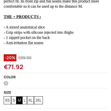
perfect fit. Its front zip and flat seams make this product more
comfortable so it can be used up to the distance M.
THE + PRODUCTS :
- A mixed anatomical slice
- Grip strips with silicone injected into thighs
- 1 zipped pocket on the back
- Anti-irritation flat seams
-20%
€89.90
€71.92
COLOR
Grey
SIZE
XS
S
M
L
XL
2XL