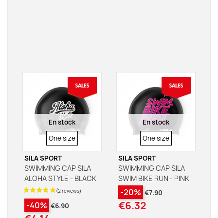
En stock
En stock
SIZE
SIZE
One size
One size
SILA SPORT
SILA SPORT
SWIMMING CAP SILA
SWIMMING CAP SILA
ALOHA STYLE - BLACK
SWIM BIKE RUN - PINK
-20%
€7.90
€6.32
-40%
€6.90