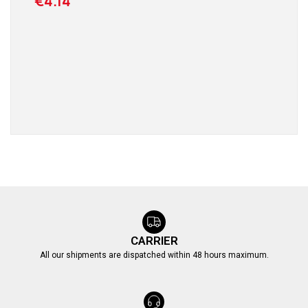
€4.14
CARRIER
All our shipments are dispatched within 48 hours maximum.