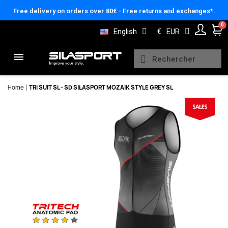
Cookies management panel
Free delivery on orders over 80€ - Free returns and exchanges*.
English
€
EUR
Home
TRI SUIT SL - SD SILASPORT MOZAIK STYLE GREY SL
Here