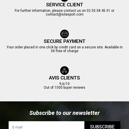
SERVICE CLIENT
For further information, please contact us on 02 55 58 45 31 or
contact@silasport.com
SECURE PAYMENT
Your order placed in one click by credit card on a secure site. Available in
3X free of charge
AVIS CLIENTS
9,6/10
Out of 1500 buyer reviews
Subscribe to our newsletter
SUBSCRIBE