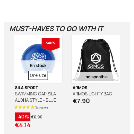
MUST-HAVES TO GO WITH IT
En stock
SIZE
One size
Indisponible
SILA SPORT
ARMOS
SWIMMING CAP SILA
ARMOS LIGHTY BAG
€7.90
ALOHA STYLE - BLUE
-40%
€6.90
€4.14