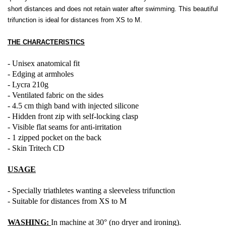
short distances and does not retain water after swimming. This beautiful
trifunction is ideal for distances from XS to M.
THE CHARACTERISTICS
- Unisex anatomical fit
- Edging at armholes
- Lycra 210g
- Ventilated fabric on the sides
- 4.5 cm thigh band with injected silicone
- Hidden front zip with self-locking clasp
- Visible flat seams for anti-irritation
- 1 zipped pocket on the back
- Skin Tritech CD
USAGE
- Specially triathletes wanting a sleeveless trifunction
- Suitable for distances from XS to M
WASHING:
In machine at 30° (no dryer and ironing).