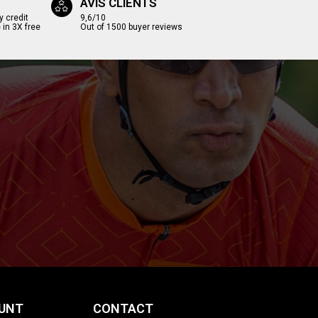
AVIS CLIENTS
y credit
9,6/10
 in 3X free
Out of 1500 buyer reviews
UNT
CONTACT