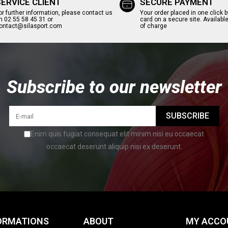
SERVICE CLIENT
SECURE PAYMENT
or further information, please contact us
Your order placed in one click b
n 02 55 58 45 31 or
card on a secure site. Available
ontact@silasport.com
of charge
Subscribe to our newsletter
SUBSCRIBE
Enim quis fugiat consequat elit minim nisi eu occaecat
occaecat deserunt aliquip nisi ex deserunt.
ORMATIONS
ABOUT
MY ACCO