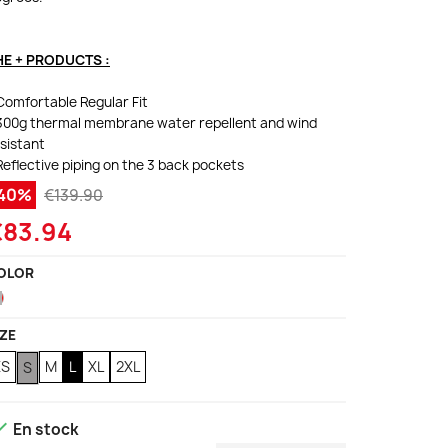
HE + PRODUCTS :
Comfortable Regular Fit
300g thermal membrane water repellent and wind
sistant
Reflective piping on the 3 back pockets
-40%
€139.90
€83.94
OLOR
Red
IZE
XS
M
L
XL
2XL
S

En stock