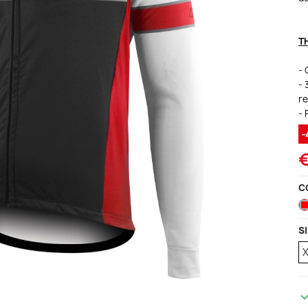
ccessories
ackets
Vests (sleeveless)
illots Manches courtes
T
i Tops
- 
- 
re
- 
C
S