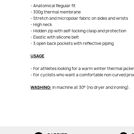
- Anatomical Regular fit
- 300g thermal membrane
- Stretch and micropolar fabric on sides and wrists
- High neck
- Hidden zip with self-locking clasp and protection
- Elastic with silicone belt
- 3 open back pockets with reflective piping
USAGE
- For athletes looking for a warm winter thermal jacke
- For cyclists who want a comfortable non curved pr
WASHING:
In machine at 30° (no dryer and ironing).