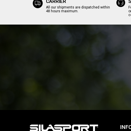
CARRIER
All our shipments are dispatched within
F
48 hours maximum.
o
c
INF