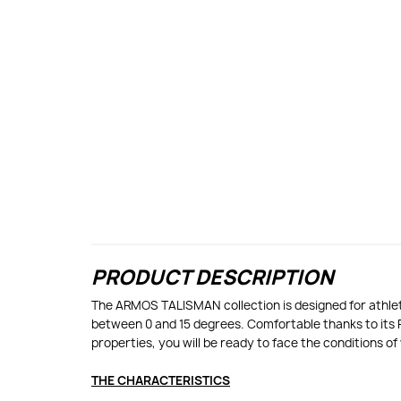
PRODUCT DESCRIPTION
The ARMOS TALISMAN collection is designed for athlete
between 0 and 15 degrees. Comfortable thanks to its 
properties, you will be ready to face the conditions o
THE CHARACTERISTICS