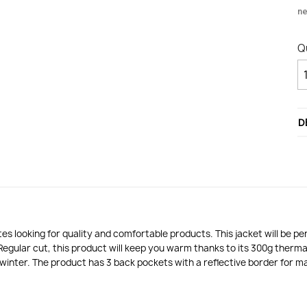
n
Q
D
s looking for quality and comfortable products. This jacket will be p
Regular cut, this product will keep you warm thanks to its 300g therm
f winter. The product has 3 back pockets with a reflective border for 