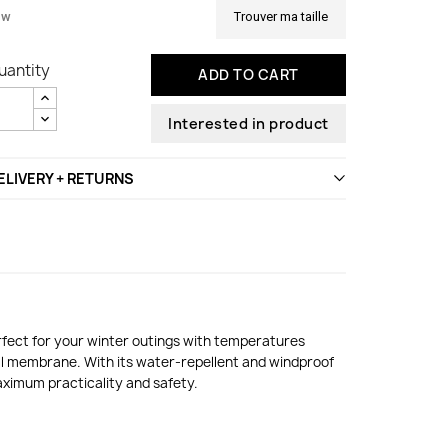
ew
Trouver ma taille
uantity
ADD TO CART
Interested in product
ELIVERY + RETURNS
erfect for your winter outings with temperatures
al membrane. With its water-repellent and windproof
maximum practicality and safety.