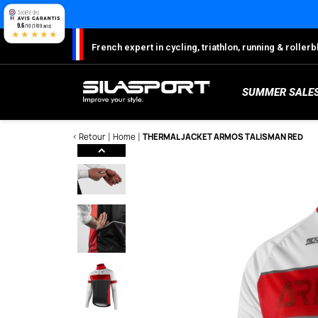
Cookies management panel
9.6
/10 (1709 avis)
★★★★★
French expert in cycling, triathlon, running & rolle
SUMMER SALE
< Retour
Home
THERMAL JACKET ARMOS TALISMAN RED
Here
S
Sh
S
M
C
W
W
W
Ro
Lo