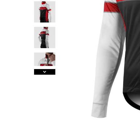
A
J
Ma
Tr