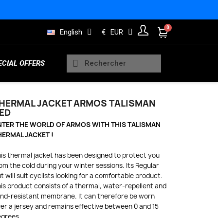
English
€
EUR
ECIAL OFFERS
HERMAL JACKET ARMOS TALISMAN
ED
Sleeveless Vests
NTER THE WORLD OF ARMOS WITH THIS TALISMAN
Kids Trisuits
Bearings
Men Jerseys
Running Products
HERMAL JACKET !
is thermal jacket has been designed to protect you
om the cold during your winter sessions. Its Regular
Rain and Safety
t will suit cyclists looking for a comfortable product.
s
Wheels Indoor
Women Long sleeve jerseys
Lifestyle Products
is product consists of a thermal, water-repellent and
nd-resistant membrane. It can therefore be worn
er a jersey and remains effective between 0 and 15
egrees.