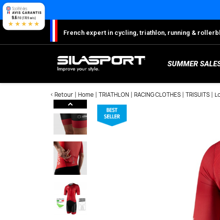
Cookies management panel
9.6
/10 (1709 avis)
★★★★★
French expert in cycling, triathlon, running & rolle
SUMMER SALE
< Retour
Home
TRIATHLON
RACING CLOTHES
TRISUITS
L
Here
S
Sh
S
M
C
W
W
W
Ro
Lo