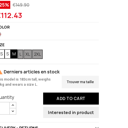
-25%
€149.90
112.43
OLOR
Red
IZE
XS
S
M
L
XL
2XL

Derniers articles en stock
is model is 183cm tall, weighs
Trouver ma taille
kg and wears a size L.
uantity
ADD TO CART
Interested in product