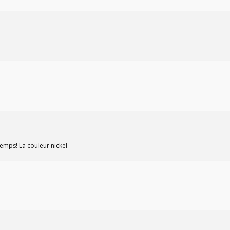
 temps! La couleur nickel