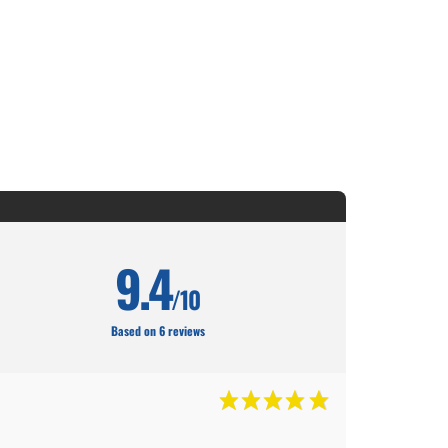
9.4
/10
Based on 6 reviews