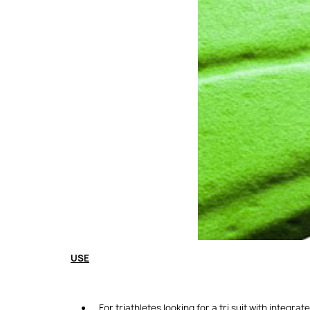
USE
For triathletes looking for a tri suit with integrat