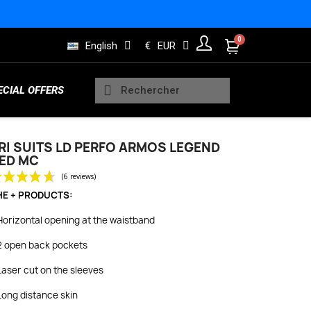
English
€
EUR
ECIAL OFFERS
RI SUITS LD PERFO ARMOS LEGEND
ED MC
Sleeveless Vests
Kids Trisuits
Bearings
Men Jerseys
Running Products
HE + PRODUCTS:
(6 reviews)
Horizontal opening at the waistband
2 open back pockets
Rain and Safety
s
Wheels Indoor
Women Long sleeve jerseys
Lifestyle Products
Laser cut on the sleeves
Long distance skin