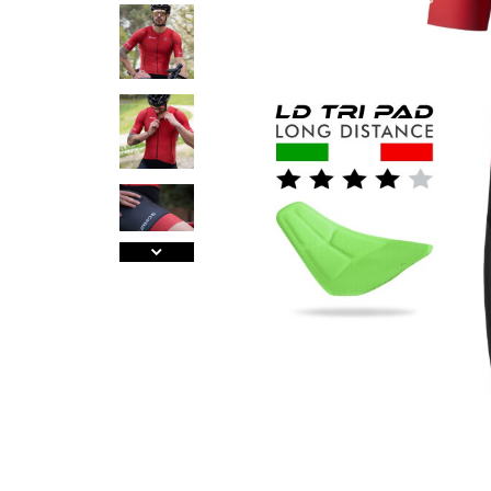
A
J
Ma
Tr