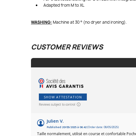
Adapted from M to XL
WASHING:
Machine at 30 ° (no dryer and ironing).
CUSTOMER REVIEWS
SHOW ATTESTATION
Reviews subject to control
Julien V.
Published 20/05/2025 à 06:42
(Order date: 08/05/2025)
Taille normalement, utilisé en course et confortable Poche