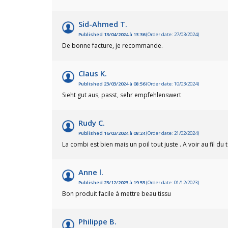
Sid-Ahmed T.
Published 13/04/2024 à 13:36
(Order date: 27/03/2024)
De bonne facture, je recommande.
Claus K.
Published 23/03/2024 à 08:56
(Order date: 10/03/2024)
Sieht gut aus, passt, sehr empfehlenswert
Rudy C.
Published 16/03/2024 à 08:24
(Order date: 21/02/2024)
La combi est bien mais un poil tout juste . A voir au fil du
Anne l.
Published 23/12/2023 à 19:53
(Order date: 01/12/2023)
Bon produit facile à mettre beau tissu
Philippe B.