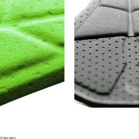
ed jersey