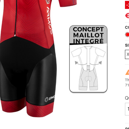
ccessories
ackets
Vests (sleeveless)
illots Manches courtes
€
i Tops
C
S
Th
71
Q