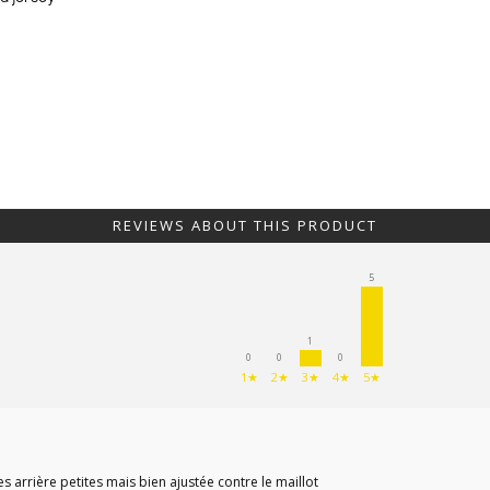
REVIEWS ABOUT THIS PRODUCT
5
1
0
0
0
1★
2★
3★
4★
5★
s arrière petites mais bien ajustée contre le maillot