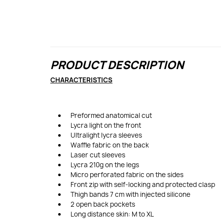
PRODUCT DESCRIPTION
CHARACTERISTICS
Preformed anatomical cut
Lycra light on the front
Ultralight lycra sleeves
Waffle fabric on the back
Laser cut sleeves
Lycra 210g on the legs
Micro perforated fabric on the sides
Front zip with self-locking and protected clasp
Thigh bands 7 cm with injected silicone
2 open back pockets
Long distance skin: M to XL