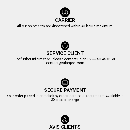
CARRIER
All our shipments are dispatched within 48 hours maximum.
SERVICE CLIENT
For further information, please contact us on 02 55 58 45 31 or
contact@silasport.com
SECURE PAYMENT
Your order placed in one click by credit card on a secure site. Available in
3X free of charge
AVIS CLIENTS