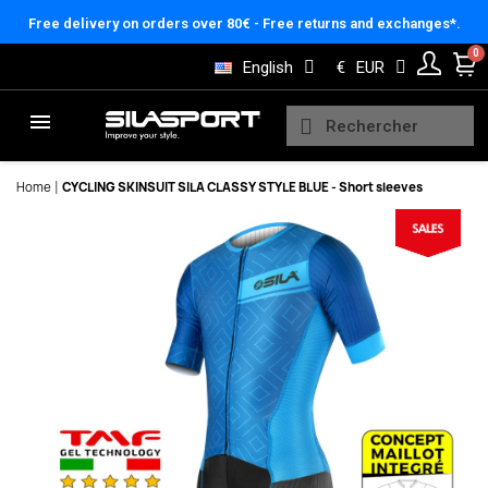
Cookies management panel
Free delivery on orders over 80€ - Free returns and exchanges*.
English
€
EUR
Home
CYCLING SKINSUIT SILA CLASSY STYLE BLUE - Short sleeves
Here