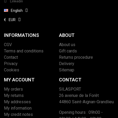
Linkedin
English
€
EUR
INFORMATIONS
ABOUT
CGV
About us
Terms and conditions
Gift cards
Contact
Returns procedure
Privacy
Delivery
Cookies
Sitemap
MY ACCOUNT
CONTACT
My orders
SILASPORT
My returns
26 avenue de la Forêt
My addresses
44860 Saint-Aignan-Grandlieu
My information
Opening hours : 09h00 -
My credit notes