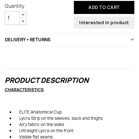
Quantity
ADD TO CART
Interested in product
DELIVERY + RETURNS
PRODUCT DESCRIPTION
CHARACTERISTICS
ELITE Anatomical Cup
Lycra Strip on the sleeves, back and thighs
Airy fabric on the sides
Ultralight Lycra on the front
Visible flat seams