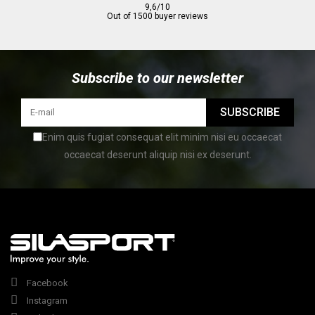
9,6/10
Out of 1500 buyer reviews
Subscribe to our newsletter
SUBSCRIBE
Enim quis fugiat consequat elit minim nisi eu occaecat
occaecat deserunt aliquip nisi ex deserunt.
Facebook
Instagram