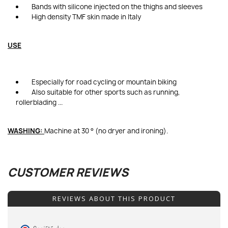
Bands with silicone injected on the thighs and sleeves
High density TMF skin made in Italy
USE
Especially for road cycling or mountain biking
Also suitable for other sports such as running,
rollerblading ...
WASHING:
Machine at 30 ° (no dryer and ironing).
CUSTOMER REVIEWS
REVIEWS ABOUT THIS PRODUCT