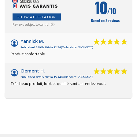
10
/10
SHOW ATTESTATION
Based on 2 reviews
Reviews subject to control
Yannick M.
Published 24/02/2024 à 12:34
(Order date: 31/01/2024)
Produit confortable
Clement H.
Published 02/10/2023 à 15:44
(Order date: 22/09/2023)
Très beau produit, look et qualité sont au rendez-vous.