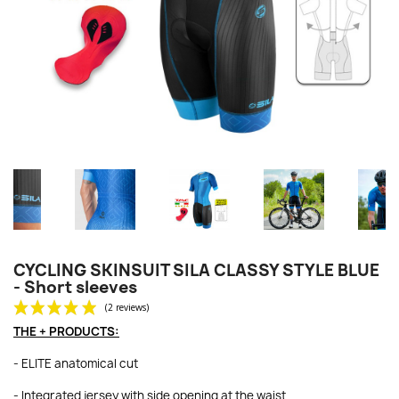
CYCLING SKINSUIT SILA CLASSY STYLE BLUE
- Short sleeves
THE + PRODUCTS:
- ELITE anatomical cut
- Integrated jersey with side opening at the waist