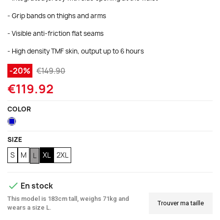
- Grip bands on thighs and arms
(2 reviews)
- Visible anti-friction flat seams
- High density TMF skin, output up to 6 hours
-20%
€149.90
€119.92
COLOR
Blue
SIZE
S
M
XL
2XL
L

En stock
This model is 183cm tall, weighs 71kg and
Trouver ma taille
wears a size L.