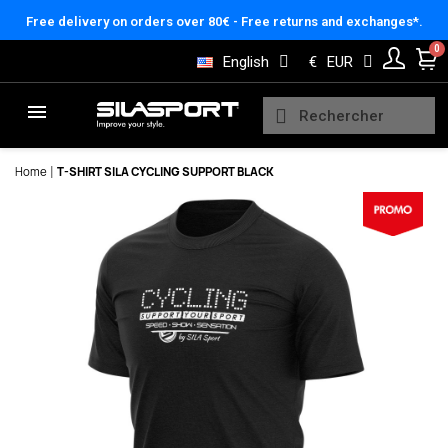
Cookies management panel
Free delivery on orders over 80€ - Free returns and exchanges*.
English
€
EUR
Home
T-SHIRT SILA CYCLING SUPPORT BLACK
Here