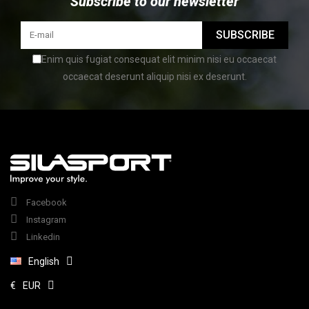
Subscribe to our newsletter
SUBSCRIBE
Enim quis fugiat consequat elit minim nisi eu occaecat
occaecat deserunt aliquip nisi ex deserunt.
Facebook
Instagram
Linkedin
English
€
EUR