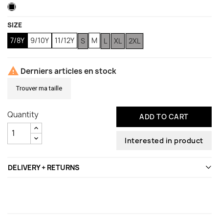
Black
(1 review)
SIZE
7/8Y
9/10Y
11/12Y
M
S
L
XL
2XL

Derniers articles en stock
Trouver ma taille
Quantity
ADD TO CART
Interested in product
DELIVERY + RETURNS