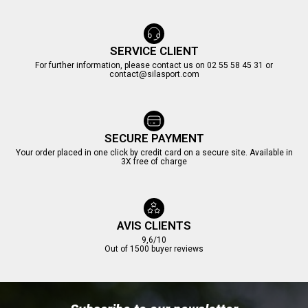
SERVICE CLIENT
For further information, please contact us on 02 55 58 45 31 or
contact@silasport.com
SECURE PAYMENT
Your order placed in one click by credit card on a secure site. Available in
3X free of charge
AVIS CLIENTS
9,6/10
Out of 1500 buyer reviews