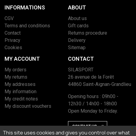
INFORMATIONS
ABOUT
CGV
About us
Terms and conditions
Gift cards
Contact
Returns procedure
Privacy
Delivery
Cookies
Sitemap
MY ACCOUNT
CONTACT
My orders
SILASPORT
My returns
26 avenue de la Forêt
My addresses
44860 Saint-Aignan-Grandlieu
My information
Opening hours : 09h00 -
My credit notes
12h30 / 14h00 - 18h00
My discount vouchers
Open Monday to Friday.
CONTACT US
This site uses cookies and gives you control over what