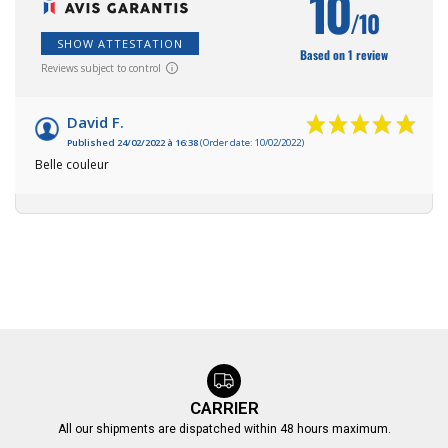
10
/10
SHOW ATTESTATION
Based on 1 review
Reviews subject to control
David F.
Published 24/02/2022 à 16:38
(Order date: 10/02/2022)
Belle couleur
CARRIER
All our shipments are dispatched within 48 hours maximum.