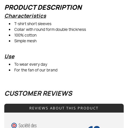
PRODUCT DESCRIPTION
Characteristics
T-shirt short sleeves
Collar with round form double thickness
100% cotton
Simple mesh
Use
To wear every day
For the fan of our brand
CUSTOMER REVIEWS
REVIEWS ABOUT THIS PRODUCT