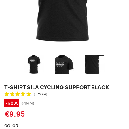
T-SHIRT SILA CYCLING SUPPORT BLACK
-50%
€19.90
€9.95
COLOR