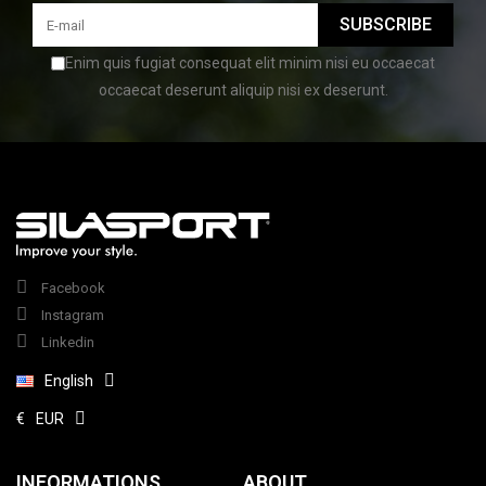
SUBSCRIBE
Enim quis fugiat consequat elit minim nisi eu occaecat
occaecat deserunt aliquip nisi ex deserunt.
Facebook
Instagram
Linkedin
English
€
EUR
INFORMATIONS
ABOUT