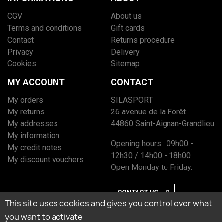
CGV
About us
Terms and conditions
Gift cards
Contact
Returns procedure
Privacy
Delivery
Cookies
Sitemap
MY ACCOUNT
CONTACT
My orders
SILASPORT
My returns
26 avenue de la Forêt
My addresses
44860 Saint-Aignan-Grandlieu
My information
Opening hours : 09h00 -
My credit notes
12h30 / 14h00 - 18h00
My discount vouchers
Open Monday to Friday.
CONTACT US
This site uses cookies and gives you control over what
you want to activate