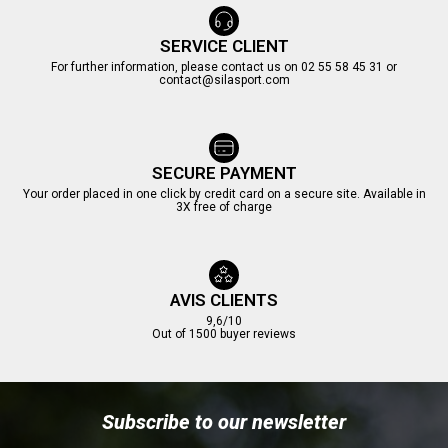
SERVICE CLIENT
For further information, please contact us on 02 55 58 45 31 or
contact@silasport.com
SECURE PAYMENT
Your order placed in one click by credit card on a secure site. Available in
3X free of charge
AVIS CLIENTS
9,6/10
Out of 1500 buyer reviews
Subscribe to our newsletter