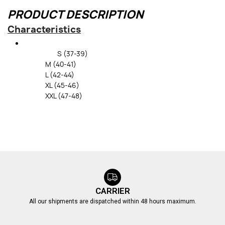
PRODUCT DESCRIPTION
Characteristics
S (37-39)
M (40-41)
L (42-44)
XL (45-46)
XXL (47-48)
CARRIER
All our shipments are dispatched within 48 hours maximum.