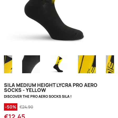
SILA MEDIUM HEIGHT LYCRA PRO AERO
SOCKS - YELLOW
DISCOVER THE PRO AERO SOCKS SILA !
-50%
€24.90
€12.45