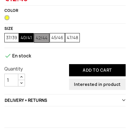
COLOR
Yellow
SIZE
37/39
40/41
45/46
47/48
42/44

En stock
Quantity
ADD TO CART
Interested in product
DELIVERY + RETURNS