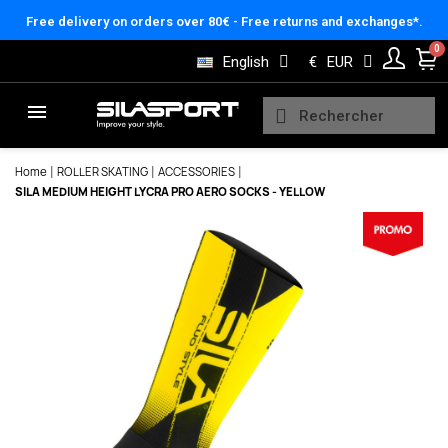
Cookies management panel
Free delivery on orders over 80€ - Free returns and exchanges*.
English
€
EUR
Home
ROLLER SKATING
ACCESSORIES
SILA MEDIUM HEIGHT LYCRA PRO AERO SOCKS - YELLOW
Here