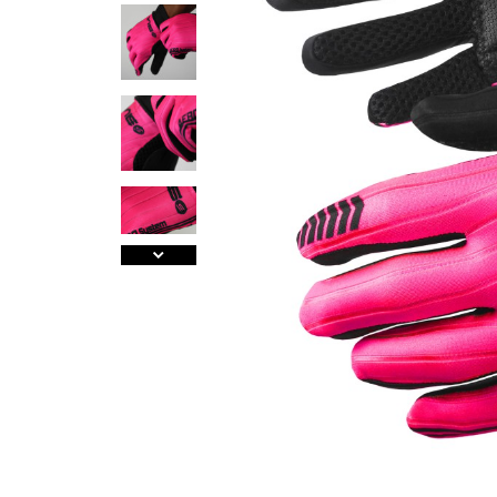
A
J
Ma
Tr