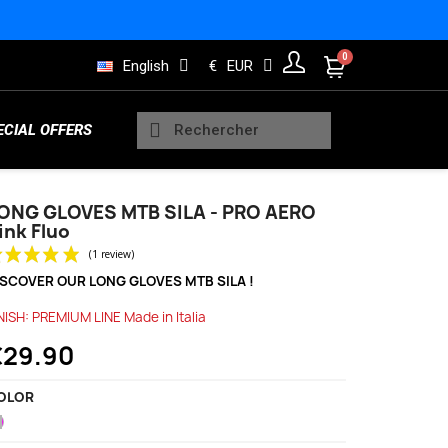
English
€
EUR
ECIAL OFFERS
ONG GLOVES MTB SILA - PRO AERO
ink Fluo
Sleeveless Vests
Kids Trisuits
Bearings
Men Jerseys
Running Products
ISCOVER OUR LONG GLOVES MTB SILA !
(1 review)
NISH: PREMIUM LINE Made in Italia
€29.90
Rain and Safety
s
Wheels Indoor
Women Long sleeve jerseys
Lifestyle Products
OLOR
Neon
Pink