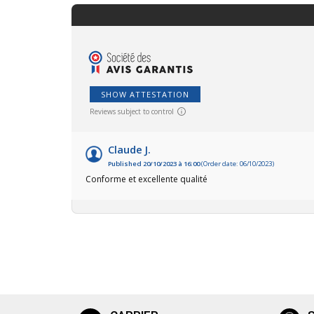
SHOW ATTESTATION
Reviews subject to control
Claude J.
Published 20/10/2023 à 16:00
(Order date: 06/10/2023)
Conforme et excellente qualité