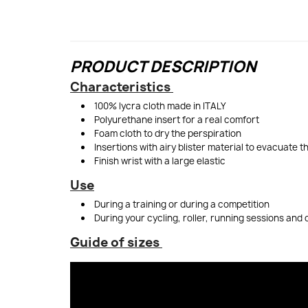
PRODUCT DESCRIPTION
Characteristics
100% lycra cloth made in ITALY
Polyurethane insert for a real comfort
Foam cloth to dry the perspiration
Insertions with airy blister material to evacuate 
Finish wrist with a large elastic
Use
During a training or during a competition
During your cycling, roller, running sessions and 
Guide of sizes