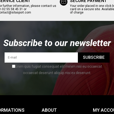
SERVICE CLIENT
SECURE PAYMENT
or further information, please contact us
Your order placed in one click b
n 02 55 58 45 31 or
card on a secure site. Available
ontact@silasport.com
of charge
Subscribe to our newsletter
SUBSCRIBE
Enim quis fugiat consequat elit minim nisi eu occaecat
occaecat deserunt aliquip nisi ex deserunt.
ORMATIONS
ABOUT
MY ACCO