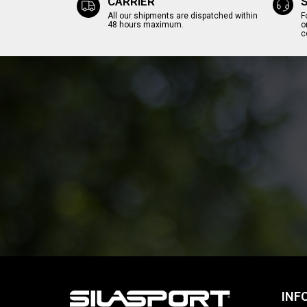
CARRIER
All our shipments are dispatched within
F
48 hours maximum.
o
c
INF