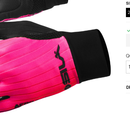
S
ccessories
ackets
Vests (sleeveless)
illots Manches courtes
i Tops
Q
D