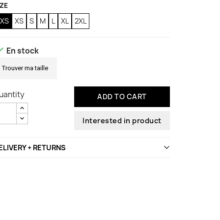
IZE
2XS
XS
S
M
L
XL
2XL

En stock
Trouver ma taille
uantity
ADD TO CART
Interested in product
ELIVERY + RETURNS