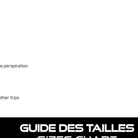
the perspiration
other trips