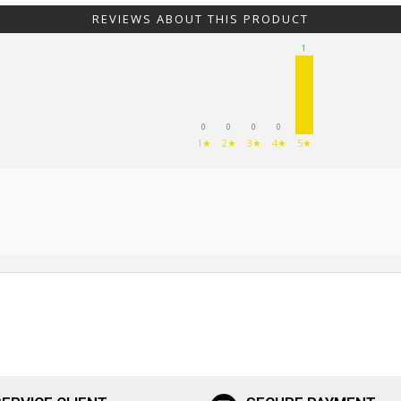
REVIEWS ABOUT THIS PRODUCT
1
0
0
0
0
1★
2★
3★
4★
5★