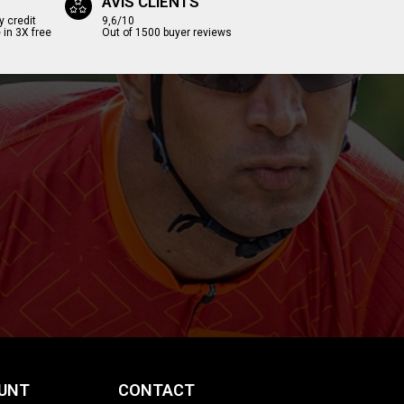
AVIS CLIENTS
y credit
9,6/10
 in 3X free
Out of 1500 buyer reviews
UNT
CONTACT