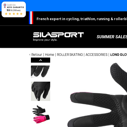
Cookies management panel
9.6
/10 (1709 avis)
★★★★★
French expert in cycling, triathlon, running & rolle
SUMMER SALE
< Retour
Home
ROLLER SKATING
ACCESSORIES
LONG GLOV
Here
S
Sh
S
M
C
W
W
W
Ro
Lo