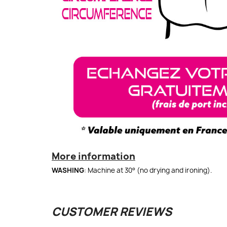
More information
WASHING
: Machine at 30° (no drying and ironing).
CUSTOMER REVIEWS