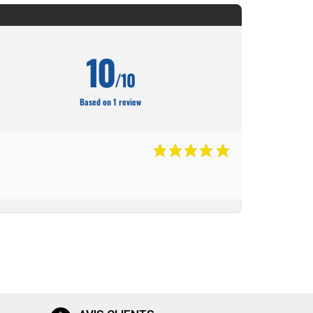
10
/10
Based on 1 review