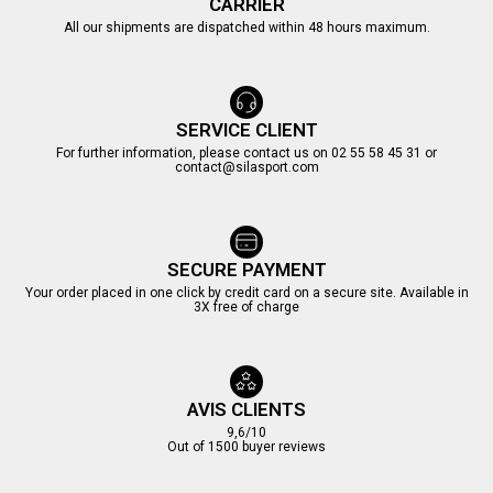
CARRIER
All our shipments are dispatched within 48 hours maximum.
SERVICE CLIENT
For further information, please contact us on 02 55 58 45 31 or
contact@silasport.com
SECURE PAYMENT
Your order placed in one click by credit card on a secure site. Available in
3X free of charge
AVIS CLIENTS
9,6/10
Out of 1500 buyer reviews