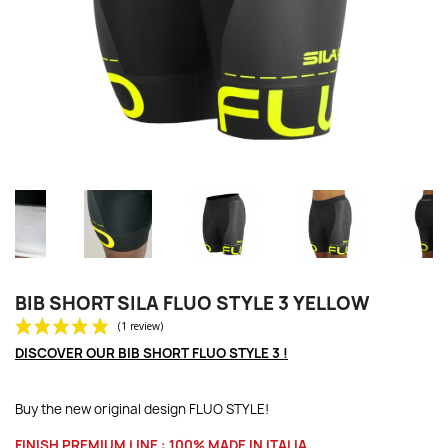
BIB SHORT SILA FLUO STYLE 3 YELLOW
DISCOVER OUR BIB SHORT FLUO STYLE 3 !
Buy the new original design FLUO STYLE!
FINISH
PREMIUM LINE :
100% MADE IN ITALIA