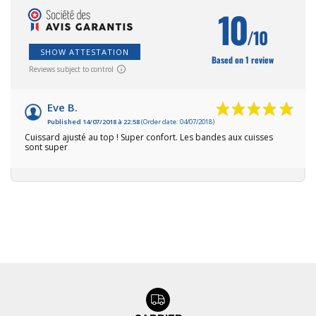
10
/10
SHOW ATTESTATION
Based on 1 review
Reviews subject to control
Eve B.
Published 14/07/2018 à 22:58
(Order date: 04/07/2018)
Cuissard ajusté au top ! Super confort. Les bandes aux cuisses
sont super