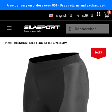
Cookies management panel
Free delivery on orders over 80€ - Free returns and exchanges*.
English
€
EUR
Home
BIB SHORT SILA FLUO STYLE 3 YELLOW
Here