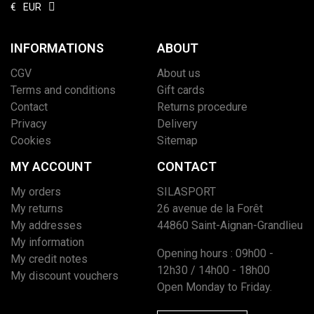
€
EUR
INFORMATIONS
ABOUT
CGV
About us
Terms and conditions
Gift cards
Contact
Returns procedure
Privacy
Delivery
Cookies
Sitemap
MY ACCOUNT
CONTACT
My orders
SILASPORT
My returns
26 avenue de la Forêt
My addresses
44860 Saint-Aignan-Grandlieu
My information
Opening hours : 09h00 -
My credit notes
12h30 / 14h00 - 18h00
My discount vouchers
Open Monday to Friday.