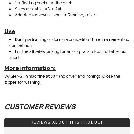
1 reflecting pocket at the back
Sizes available: XS to 2XL
Adapted for several sports: Running, roller...
Use
During a training or during a competition En entrainement ou
compétition
For the athletes looking for an original and comfortable bib
short
More information:
WASHING: In machine at 30 ° (no dryer and ironing). Close the
zipper for washing
CUSTOMER REVIEWS
REVIEWS ABOUT THIS PRODUCT