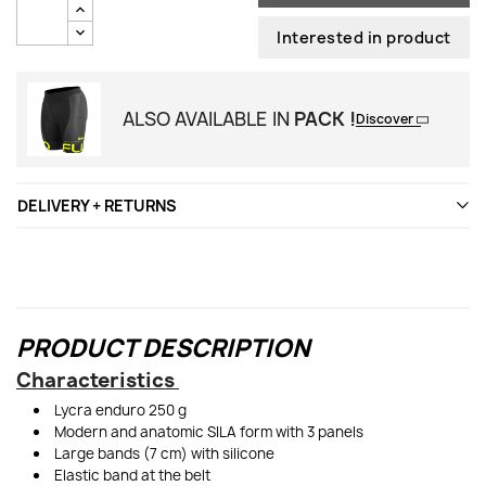
Interested in product
ALSO AVAILABLE IN
PACK !
Discover
DELIVERY + RETURNS
PRODUCT DESCRIPTION
Characteristics
Lycra enduro 250 g
Modern and anatomic SILA form with 3 panels
Large bands (7 cm) with silicone
Elastic band at the belt