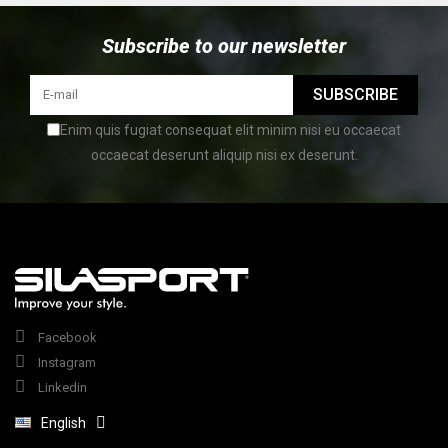
Subscribe to our newsletter
SUBSCRIBE
Enim quis fugiat consequat elit minim nisi eu occaecat
occaecat deserunt aliquip nisi ex deserunt.
Facebook
Instagram
Linkedin
English