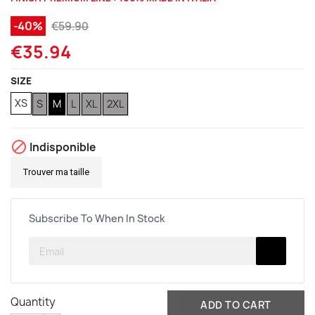
(1 review)
-40%
€59.90
€35.94
SIZE
XS
S
M
L
XL
2XL

Indisponible
Trouver ma taille
Subscribe To When In Stock
Quantity
ADD TO CART